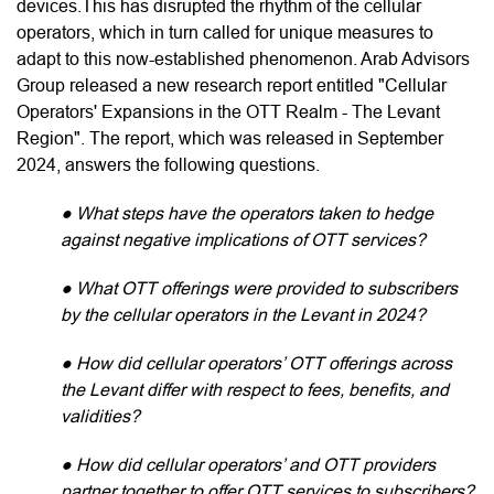
devices.This has disrupted the rhythm of the cellular
operators, which in turn called for unique measures to
adapt to this now-established phenomenon. Arab Advisors
Group released a new research report entitled "Cellular
Operators' Expansions in the OTT Realm - The Levant
Region". The report, which was released in September
2024, answers the following questions.
● What steps have the operators taken to hedge
against negative implications of OTT services?
● What OTT offerings were provided to subscribers
by the cellular operators in the Levant in 2024?
● How did cellular operators’ OTT offerings across
the Levant differ with respect to fees, benefits, and
validities?
● How did cellular operators’ and OTT providers
partner together to offer OTT services to subscribers?