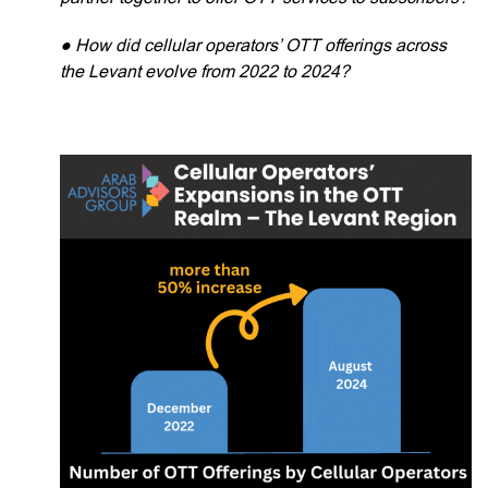
● How did cellular operators’ OTT offerings across
the Levant evolve from 2022 to 2024?