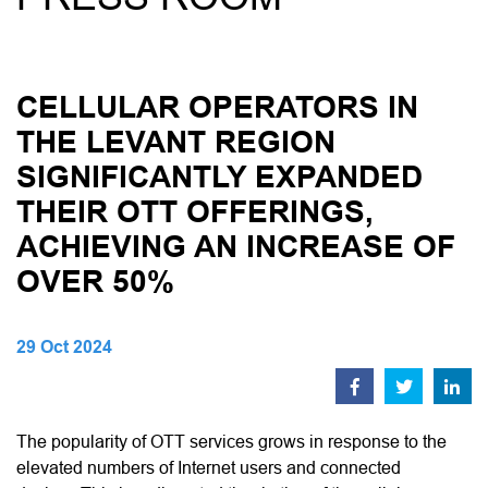
CELLULAR OPERATORS IN
THE LEVANT REGION
SIGNIFICANTLY EXPANDED
THEIR OTT OFFERINGS,
ACHIEVING AN INCREASE OF
OVER 50%
29 Oct 2024
The popularity of OTT services grows in response to the
elevated numbers of Internet users and connected