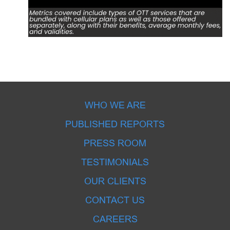
WHO WE ARE
PUBLISHED REPORTS
PRESS ROOM
TESTIMONIALS
OUR CLIENTS
CONTACT US
CAREERS