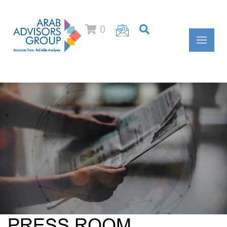
0
PRESS ROOM