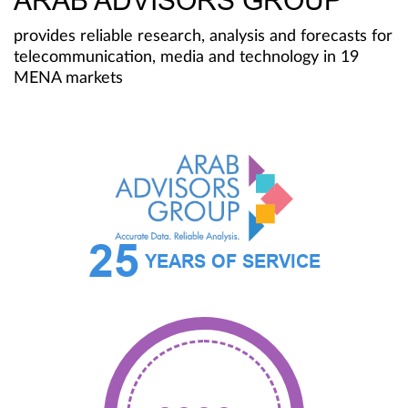
ARAB ADVISORS GROUP
provides reliable research, analysis and forecasts for
telecommunication, media and technology in 19
MENA markets
25
YEARS OF SERVICE