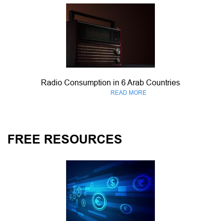
Radio Consumption in 6 Arab Countries
READ MORE
FREE RESOURCES