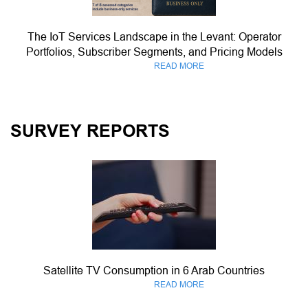
The IoT Services Landscape in the Levant: Operator
Portfolios, Subscriber Segments, and Pricing Models
READ MORE
SURVEY REPORTS
Satellite TV Consumption in 6 Arab Countries
READ MORE