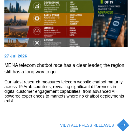
27 Jul 2026
MENA telecom chatbot race has a clear leader; the region
still has a long way to go
Our latest research measures telecom website chatbot maturity
across 19 Arab countries, revealing significant differences in
digital customer engagement capabilities; from advanced AI-
powered experiences to markets where no chatbot deployments
exist
VIEW ALL PRESS RELEASES