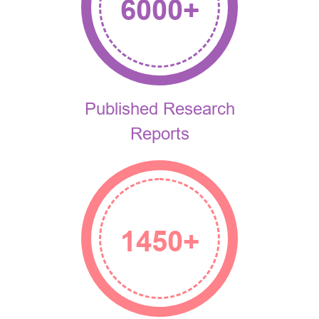
6000
+
Published Research
Reports
1450
+