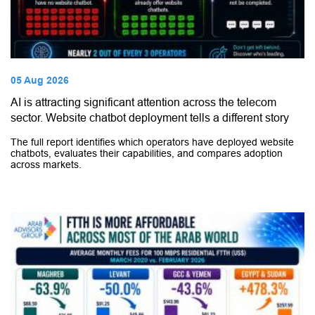
05 Aug 2026
AI is attracting significant attention across the telecom
sector. Website chatbot deployment tells a different story
The full report identifies which operators have deployed website
chatbots, evaluates their capabilities, and compares adoption
across markets.