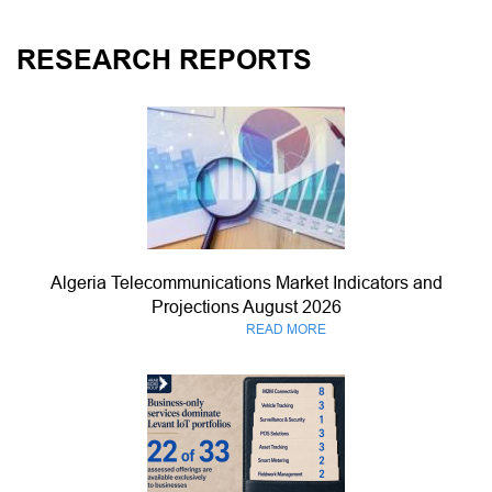
RESEARCH REPORTS
Algeria Telecommunications Market Indicators and
Projections August 2026
READ MORE