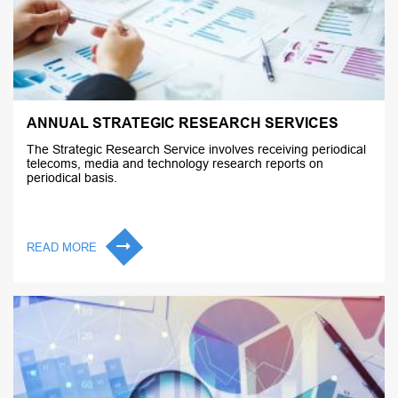
ANNUAL STRATEGIC RESEARCH SERVICES
The Strategic Research Service involves receiving periodical
telecoms, media and technology research reports on
periodical basis.
READ MORE