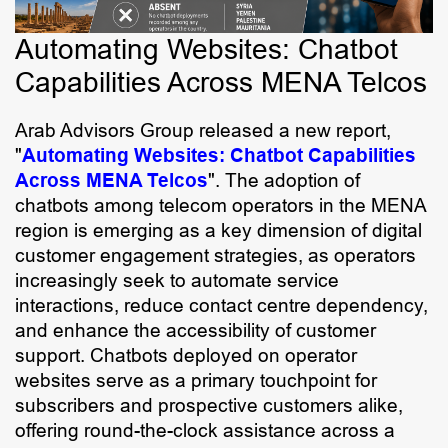
Automating Websites: Chatbot
Capabilities Across MENA Telcos
Arab Advisors Group released a new report,
"
Automating Websites: Chatbot Capabilities
Across MENA Telcos
". The adoption of
chatbots among telecom operators in the MENA
region is emerging as a key dimension of digital
customer engagement strategies, as operators
increasingly seek to automate service
interactions, reduce contact centre dependency,
and enhance the accessibility of customer
support. Chatbots deployed on operator
websites serve as a primary touchpoint for
subscribers and prospective customers alike,
offering round-the-clock assistance across a