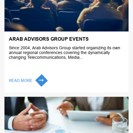
ARAB ADVISORS GROUP EVENTS
Since 2004, Arab Advisors Group started organizing its own
annual regional conferences covering the dynamically
changing Telecommunications, Media...
READ MORE