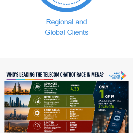
Regional and
Global Clients