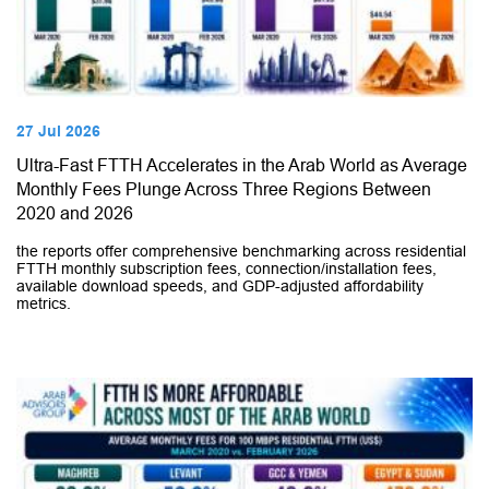
27 Jul 2026
Ultra-Fast FTTH Accelerates in the Arab World as Average
Monthly Fees Plunge Across Three Regions Between
2020 and 2026
the reports offer comprehensive benchmarking across residential
FTTH monthly subscription fees, connection/installation fees,
available download speeds, and GDP-adjusted affordability
metrics.