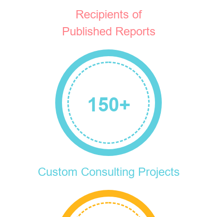
Recipients of
Published Reports
150
+
Custom Consulting Projects