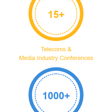
15
+
Telecoms &
Media Industry Conferences
1000
+