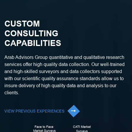
CUSTOM
CONSULTING
CAPABILITIES
Arab Advisors Group quantitative and qualitative research
services offer high quality data collection. Our well-trained
and high-skilled surveyors and data collectors supported
with our scientific quality assurance standards allow us to
insure delivery of high quality data and analysis to our
clients.
VIEW PREVIOUS EXPERIENCES