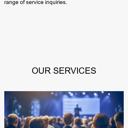
range of service inquiries.
OUR SERVICES