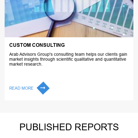
CUSTOM CONSULTING
Arab Advisors Group's consulting team helps our clients gain
market insights through scientific qualitative and quantitative
market research.
READ MORE
PUBLISHED REPORTS