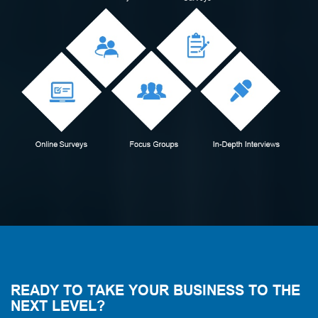
READY TO TAKE YOUR BUSINESS TO THE
NEXT LEVEL?