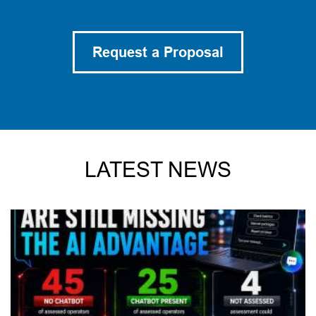
Request a Proposal
LATEST NEWS