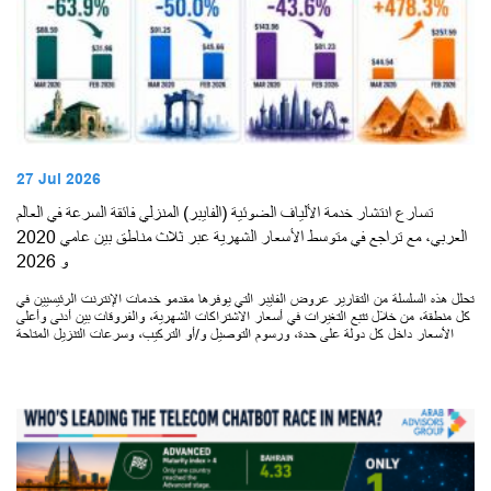
27 Jul 2026
تسارع انتشار خدمة الألياف الضوئية (الفايبر) المنزلي فائقة السرعة في العالم
العربي، مع تراجع في متوسط الأسعار الشهرية عبر ثلاث مناطق بين عامي 2020
و 2026
تحلل هذه السلسلة من التقارير عروض الفايبر التي يوفرها مقدمو خدمات الإنترنت الرئيسيين في
كل منطقة، من خلال تتبع التغيرات في أسعار الاشتراكات الشهرية، والفروقات بين أدنى وأعلى
الأسعار داخل كل دولة على حدة، ورسوم التوصيل و/أو التركيب، وسرعات التنزيل المتاحة