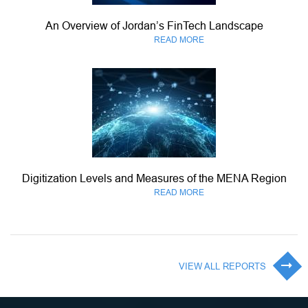
An Overview of Jordan’s FinTech Landscape
READ MORE
Digitization Levels and Measures of the MENA Region
READ MORE
VIEW ALL REPORTS