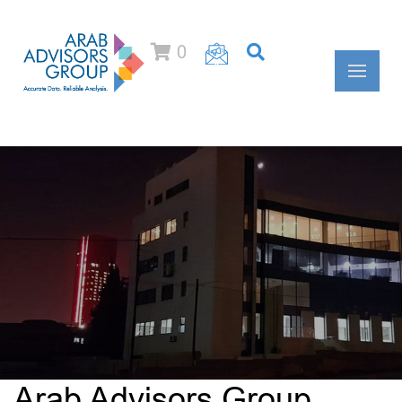
0
Arab Advisors Group