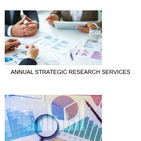
ANNUAL STRATEGIC RESEARCH SERVICES