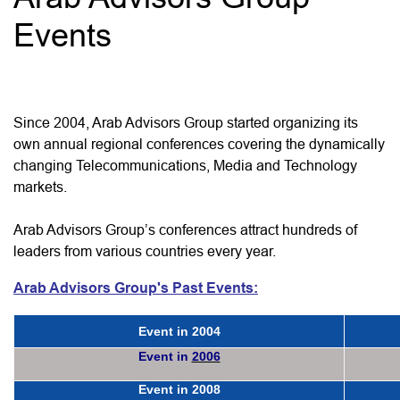
Events
Since 2004, Arab Advisors Group started organizing its
own annual regional conferences covering the dynamically
changing Telecommunications, Media and Technology
markets.
Arab Advisors Group’s conferences attract hundreds of
leaders from various countries every year.
Arab Advisors Group's Past Events:
Event in
2004
Event in
2006
Event in
2008