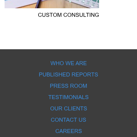
CUSTOM CONSULTING
WHO WE ARE
PUBLISHED REPORTS
PRESS ROOM
TESTIMONIALS
OUR CLIENTS
CONTACT US
CAREERS