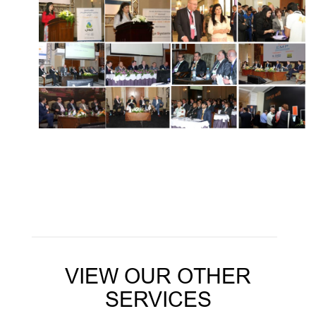
VIEW OUR OTHER
SERVICES