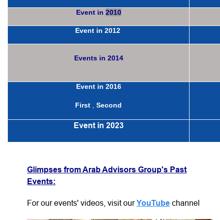
Event in
2010
Event in
2012
Events in
2014
Event in
2016
First
,
Second
Event in
2023
Glimpses
from Arab Advisors Group's Past
Events:
For our events' videos, visit our
YouTube
channel