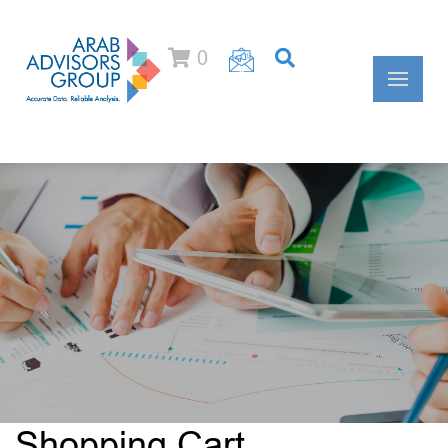
0
Shopping Cart