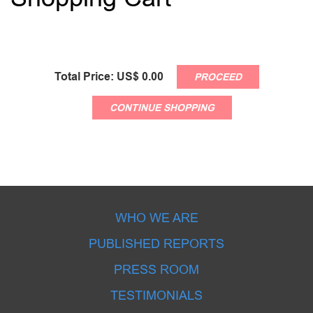
Total Price: US$
0.00
PROCEED
CONTINUE SHOPPING
WHO WE ARE
PUBLISHED REPORTS
PRESS ROOM
TESTIMONIALS