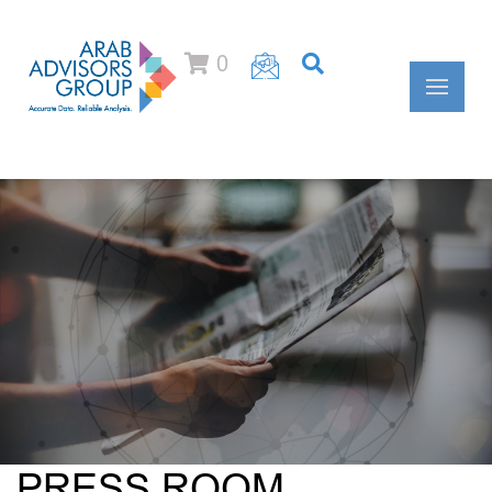
0
PRESS ROOM