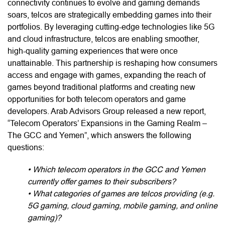
connectivity continues to evolve and gaming demands
soars, telcos are strategically embedding games into their
portfolios. By leveraging cutting-edge technologies like 5G
and cloud infrastructure, telcos are enabling smoother,
high-quality gaming experiences that were once
unattainable. This partnership is reshaping how consumers
access and engage with games, expanding the reach of
games beyond traditional platforms and creating new
opportunities for both telecom operators and game
developers. Arab Advisors Group released a new report,
“Telecom Operators’ Expansions in the Gaming Realm –
The GCC and Yemen”, which answers the following
questions:
• Which telecom operators in the GCC and Yemen
currently offer games to their subscribers?
• What categories of games are telcos providing (e.g.
5G gaming, cloud gaming, mobile gaming, and online
gaming)?