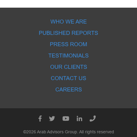
WHO WE ARE
PUBLISHED REPORTS
PRESS ROOM
TESTIMONIALS
OUR CLIENTS
CONTACT US
CAREERS
©2026 Arab Advisors Group. All rights reserved