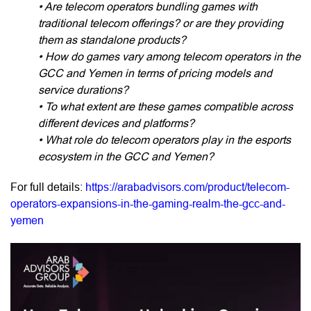
• Are telecom operators bundling games with
traditional telecom offerings? or are they providing
them as standalone products?
• How do games vary among telecom operators in the
GCC and Yemen in terms of pricing models and
service durations?
• To what extent are these games compatible across
different devices and platforms?
• What role do telecom operators play in the esports
ecosystem in the GCC and Yemen?
For full details:
https://arabadvisors.com/product/telecom-
operators-expansions-in-the-gaming-realm-the-gcc-and-
yemen