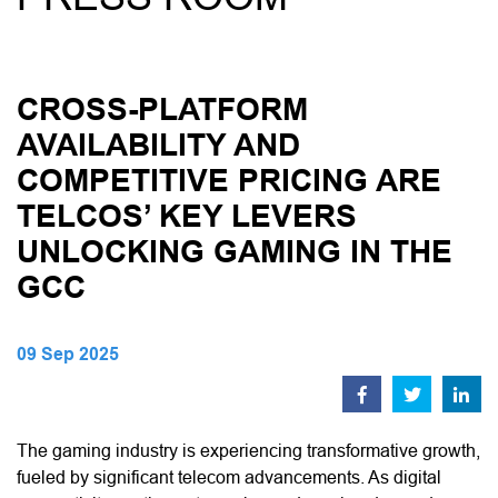
CROSS-PLATFORM
AVAILABILITY AND
COMPETITIVE PRICING ARE
TELCOS’ KEY LEVERS
UNLOCKING GAMING IN THE
GCC
09 Sep 2025
The gaming industry is experiencing transformative growth,
fueled by significant telecom advancements. As digital