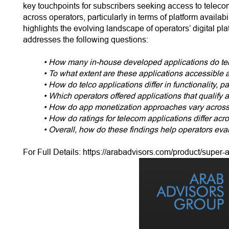
key touchpoints for subscribers seeking access to telecom
across operators, particularly in terms of platform availab
highlights the evolving landscape of operators’ digital p
addresses the following questions:
• How many in-house developed applications do tel
• To what extent are these applications accessible
• How do telco applications differ in functionality,
• Which operators offered applications that qualify
• How do app monetization approaches vary across
• How do ratings for telecom applications differ acr
• Overall, how do these findings help operators eval
For Full Details:
https://arabadvisors.com/product/super-