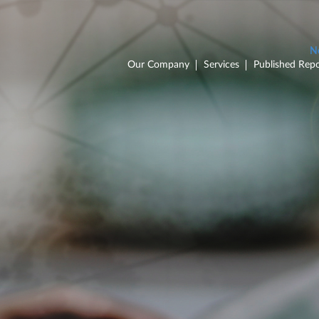
Our Company
Services
Published Repo