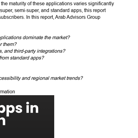
e maturity of these applications varies significantly
o super, semi-super, and standard apps, this report
ubscribers. In this report, Arab Advisors Group
plications dominate the market?
er them?
, and third-party integrations?
 from standard apps?
cessibility and regional market trends?
rmation