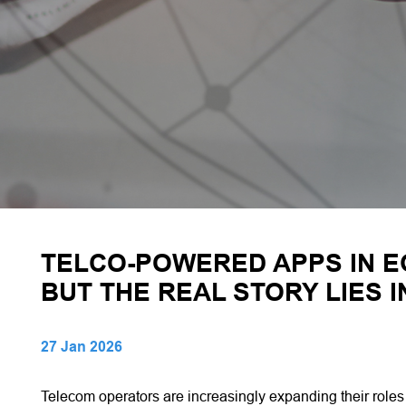
TELCO-POWERED APPS IN E
BUT THE REAL STORY LIES 
27 Jan 2026
Telecom operators are increasingly expanding their role