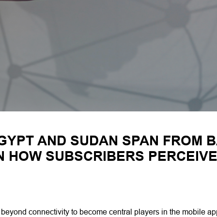
GYPT AND SUDAN SPAN FROM B
IN HOW SUBSCRIBERS PERCEIV
s beyond connectivity to become central players in the mobile