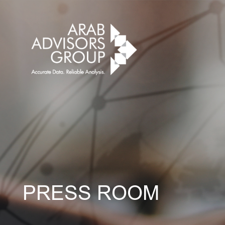
PRESS ROOM