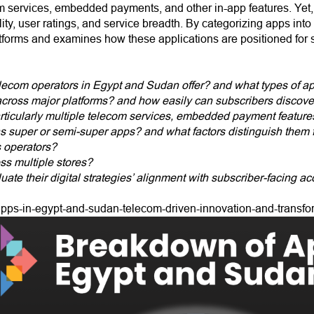
 services, embedded payments, and other in-app features. Yet, th
ility, user ratings, and service breadth. By categorizing apps int
latforms and examines how these applications are positioned for s
ecom operators in Egypt and Sudan offer? and what types of ap
 across major platforms? and how easily can subscribers discov
 particularly multiple telecom services, embedded payment features
 as super or semi-super apps? and what factors distinguish them
 operators?
oss multiple stores?
uate their digital strategies’ alignment with subscriber-facing ac
apps-in-egypt-and-sudan-telecom-driven-innovation-and-transfo