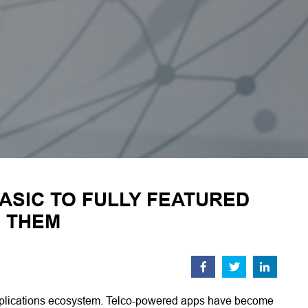
ASIC TO FULLY FEATURED
E THEM
 applications ecosystem. Telco-powered apps have become