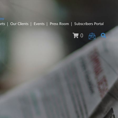
rts
Our Clients
Events
Press Room
Subscribers Portal
0