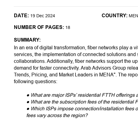
DATE:
COUNTRY:
19 Dec 2024
ME
NUMBER OF PAGES:
18
SUMMARY:
In an era of digital transformation, fiber networks play a vi
services, the implementation of connected solutions and 
collaborations. Additionally, fiber networks support the u
demand for faster connectivity. Arab Advisors Group rel
Trends, Pricing, and Market Leaders in MENA". The repo
following questions:
● What are major ISPs’ residential FTTH offerings
● What are the subscription fees of the residential
● Which ISPs impose connection/installation fees 
fees vary across the region?
● What are the available residential FTTH downl
● What is the relative pricing status of each MENA 
● Which countries top the list in terms of residentia