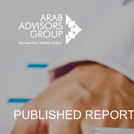
PUBLISHED REPOR