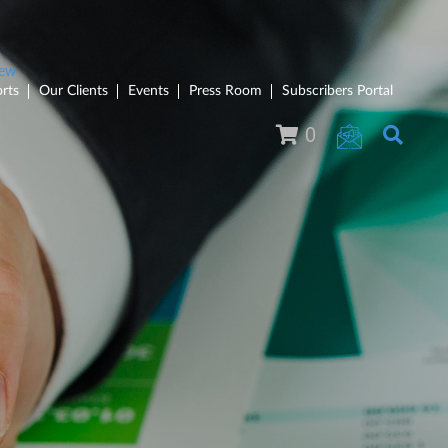
rts
Our Clients
Events
Press Room
Subscribers Portal
0