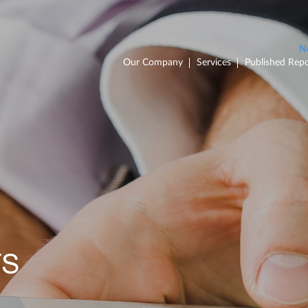
Our Company
Services
Published Repo
TS