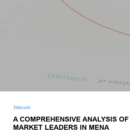
Telecom
A COMPREHENSIVE ANALYSIS OF 
MARKET LEADERS IN MENA