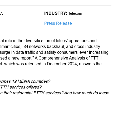
INDUSTRY:
NA
Telecom
Press Release
tal role in the diversification of telcos’ operations and
smart cities, 5G networks backhaul, and cross industry
psurge in data traffic and satisfy consumers’ ever-increasing
eased a new report " A Comprehensive Analysis of FTTH
rt, which was released in December 2024, answers the
 across 19 MENA countries?
 FTTH services offered?
on their residential FTTH services? And how much do these
oad speeds across MENA?
country offering residential FTTH plans?
l FTTH affordability in the region?