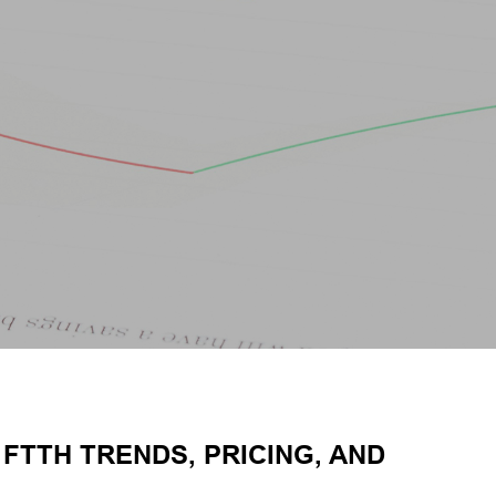
FTTH TRENDS, PRICING, AND