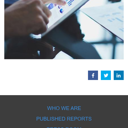
WHO WE ARE
PUBLISHED REPORTS