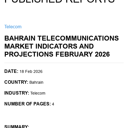
Telecom
BAHRAIN TELECOMMUNICATIONS
MARKET INDICATORS AND
PROJECTIONS FEBRUARY 2026
DATE:
18 Feb 2026
COUNTRY:
Bahrain
INDUSTRY:
Telecom
NUMBER OF PAGES:
4
SUMMARY: