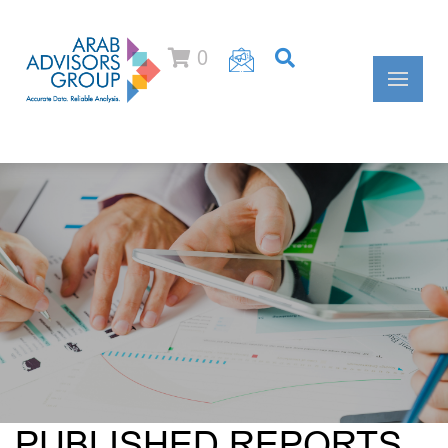
0
PUBLISHED REPORTS