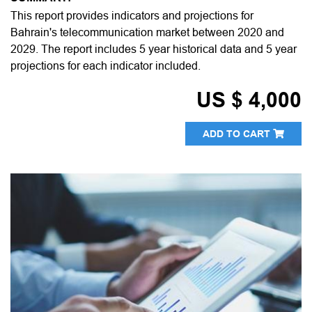
This report provides indicators and projections for
Bahrain's telecommunication market between 2020 and
2029. The report includes 5 year historical data and 5 year
projections for each indicator included.
US $ 4,000
ADD TO CART