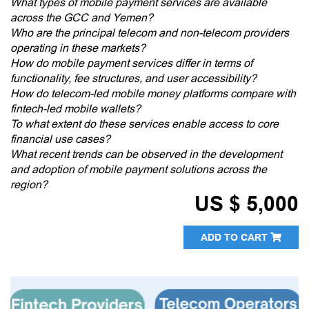
What types of mobile payment services are available
across the GCC and Yemen?
Who are the principal telecom and non-telecom providers
operating in these markets?
How do mobile payment services differ in terms of
functionality, fee structures, and user accessibility?
How do telecom-led mobile money platforms compare with
fintech-led mobile wallets?
To what extent do these services enable access to core
financial use cases?
What recent trends can be observed in the development
and adoption of mobile payment solutions across the
region?
US $ 5,000
ADD TO CART