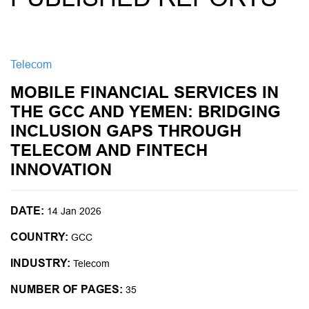
Telecom
MOBILE FINANCIAL SERVICES IN
THE GCC AND YEMEN: BRIDGING
INCLUSION GAPS THROUGH
TELECOM AND FINTECH
INNOVATION
DATE:
14 Jan 2026
COUNTRY:
GCC
INDUSTRY:
Telecom
NUMBER OF PAGES:
35