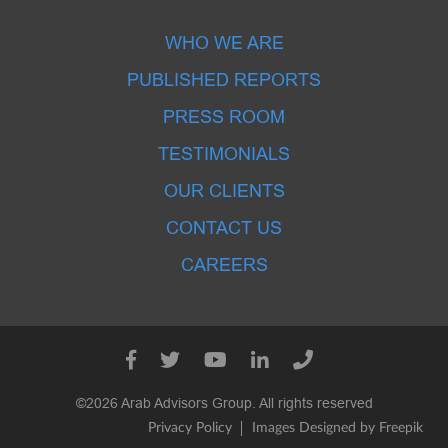
WHO WE ARE
PUBLISHED REPORTS
PRESS ROOM
TESTIMONIALS
OUR CLIENTS
CONTACT US
CAREERS
©2026 Arab Advisors Group. All rights reserved
Privacy Policy
Images Designed by Freepik