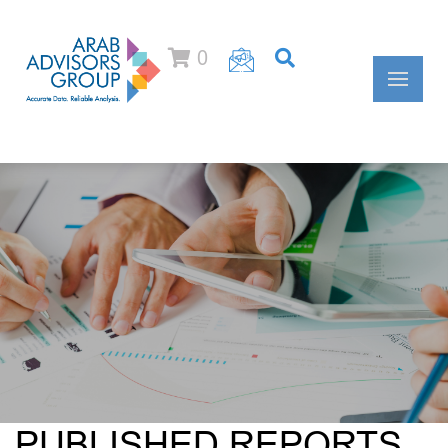
0
PUBLISHED REPORTS