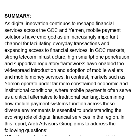
SUMMARY:
As digital innovation continues to reshape financial
services across the GCC and Yemen, mobile payment
solutions have emerged as an increasingly important
channel for facilitating everyday transactions and
expanding access to financial services. In GCC markets,
strong telecom infrastructure, high smartphone penetration,
and supportive regulatory frameworks have enabled the
widespread introduction and adoption of mobile wallets
and mobile money services. In contrast, markets such as
Yemen operate under far more constrained economic and
institutional conditions, where mobile payments often serve
as a critical alternative to traditional banking. Examining
how mobile payment systems function across these
diverse environments is essential to understanding the
evolving role of digital financial services in the region. In
this report, Arab Advisors Group aims to address the
following questions: