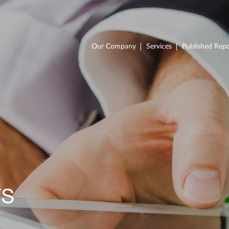
Our Company
Services
Published Repo
TS