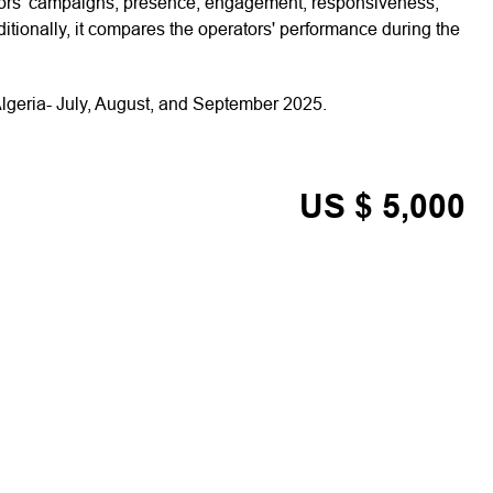
ators’ campaigns, presence, engagement, responsiveness,
tionally, it compares the operators' performance during the
lgeria- July, August, and September 2025.
US $ 5,000
ADD TO CART