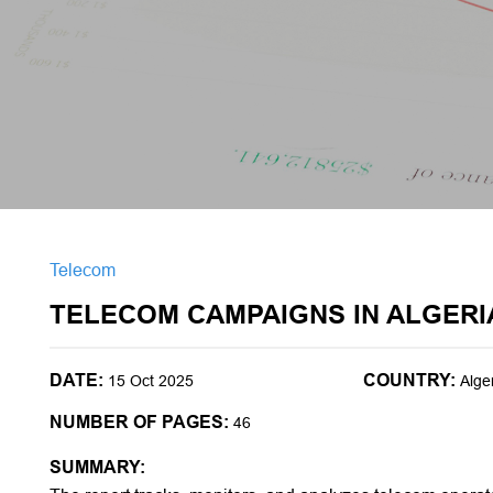
Telecom
TELECOM CAMPAIGNS IN ALGERI
DATE:
COUNTRY:
15 Oct 2025
Alge
NUMBER OF PAGES:
46
SUMMARY: