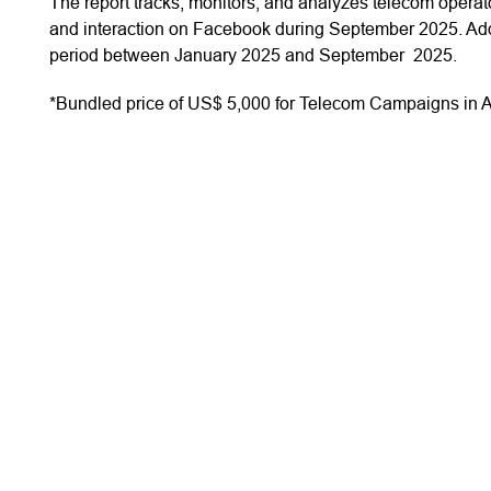
The report tracks, monitors, and analyzes telecom oper
and interaction on Facebook during September 2025. Addi
period between January 2025 and September 2025.
*Bundled price of US$ 5,000 for Telecom Campaigns in A