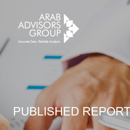
PUBLISHED REPOR