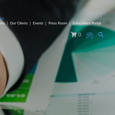
rts
Our Clients
Events
Press Room
Subscribers Portal
0