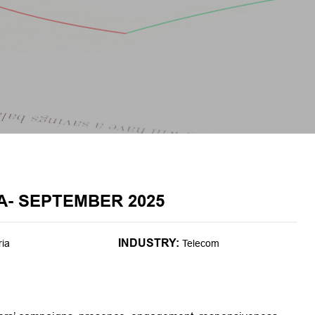
A- SEPTEMBER 2025
INDUSTRY:
ria
Telecom