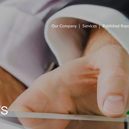
Our Company
Services
Published Repo
TS