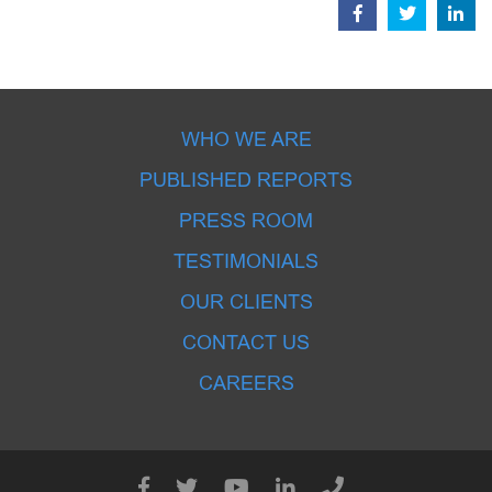
WHO WE ARE
PUBLISHED REPORTS
PRESS ROOM
TESTIMONIALS
OUR CLIENTS
CONTACT US
CAREERS