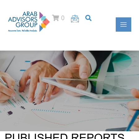
0
PUBLISHED REPORTS