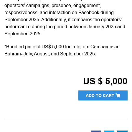
operators’ campaigns, presence, engagement,
responsiveness, and interaction on Facebook during
September 2025. Additionally, it compares the operators'
performance during the period between January 2025 and
September 2025.
*Bundled price of US$ 5,000 for Telecom Campaigns in
Bahrain- July, August, and September 2025.
US $ 5,000
ADD TO CART