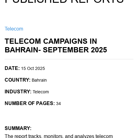
Telecom
TELECOM CAMPAIGNS IN
BAHRAIN- SEPTEMBER 2025
DATE:
15 Oct 2025
COUNTRY:
Bahrain
INDUSTRY:
Telecom
NUMBER OF PAGES:
34
SUMMARY:
The report tracks, monitors, and analyzes telecom