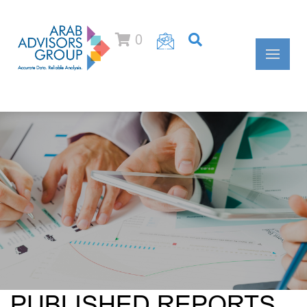
0
PUBLISHED REPORTS