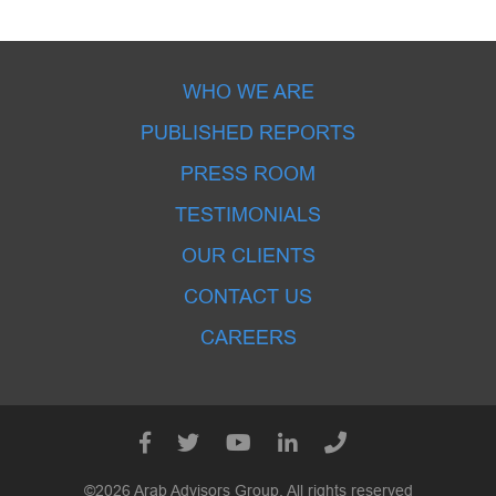
WHO WE ARE
PUBLISHED REPORTS
PRESS ROOM
TESTIMONIALS
OUR CLIENTS
CONTACT US
CAREERS
©2026 Arab Advisors Group. All rights reserved