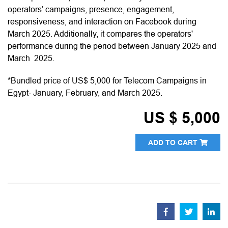
operators’ campaigns, presence, engagement,
responsiveness, and interaction on Facebook during
March 2025. Additionally, it compares the operators'
performance during the period between January 2025 and
March 2025.
*Bundled price of US$ 5,000 for Telecom Campaigns in
Egypt- January, February, and March 2025.
US $ 5,000
ADD TO CART