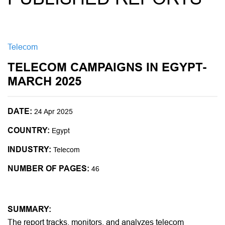
Telecom
TELECOM CAMPAIGNS IN EGYPT-
MARCH 2025
DATE:
24 Apr 2025
COUNTRY:
Egypt
INDUSTRY:
Telecom
NUMBER OF PAGES:
46
SUMMARY:
The report tracks, monitors, and analyzes telecom