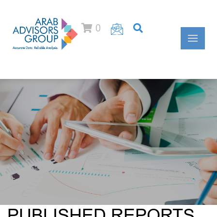
0
PUBLISHED REPORTS