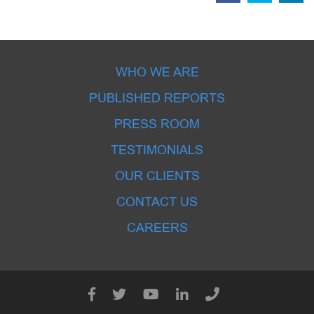
WHO WE ARE
PUBLISHED REPORTS
PRESS ROOM
TESTIMONIALS
OUR CLIENTS
CONTACT US
CAREERS