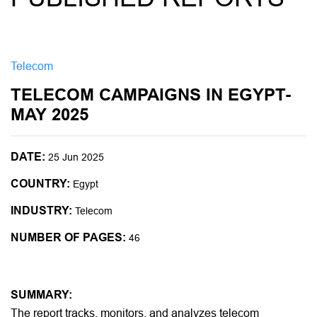
Telecom
TELECOM CAMPAIGNS IN EGYPT-
MAY 2025
DATE:
25 Jun 2025
COUNTRY:
Egypt
INDUSTRY:
Telecom
NUMBER OF PAGES:
46
SUMMARY:
The report tracks, monitors, and analyzes telecom