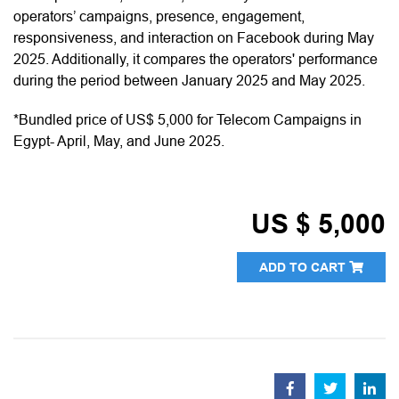
operators’ campaigns, presence, engagement,
responsiveness, and interaction on Facebook during May
2025. Additionally, it compares the operators' performance
during the period between January 2025 and May 2025.
*Bundled price of US$ 5,000 for Telecom Campaigns in
Egypt- April, May, and June 2025.
US $ 5,000
ADD TO CART