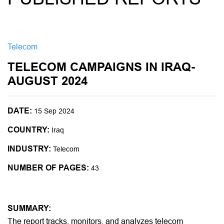
Telecom
TELECOM CAMPAIGNS IN IRAQ-
AUGUST 2024
DATE:
15 Sep 2024
COUNTRY:
Iraq
INDUSTRY:
Telecom
NUMBER OF PAGES:
43
SUMMARY:
The report tracks, monitors, and analyzes telecom