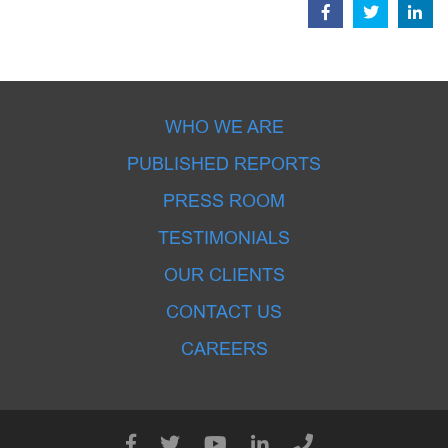
WHO WE ARE
PUBLISHED REPORTS
PRESS ROOM
TESTIMONIALS
OUR CLIENTS
CONTACT US
CAREERS