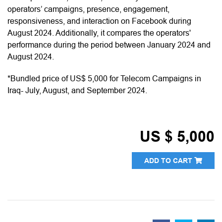
operators’ campaigns, presence, engagement,
responsiveness, and interaction on Facebook during
August 2024. Additionally, it compares the operators'
performance during the period between January 2024 and
August 2024.
*Bundled price of US$ 5,000 for Telecom Campaigns in
Iraq- July, August, and September 2024.
US $ 5,000
ADD TO CART