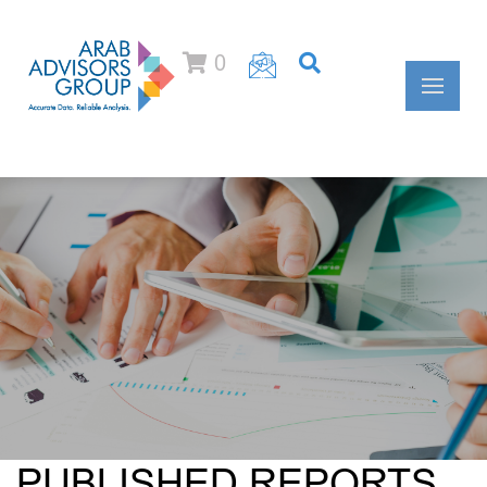
0
PUBLISHED REPORTS