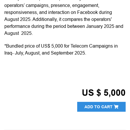
operators’ campaigns, presence, engagement,
responsiveness, and interaction on Facebook during
August 2025. Additionally, it compares the operators'
performance during the period between January 2025 and
August 2025.
*Bundled price of US$ 5,000 for Telecom Campaigns in
Iraq- July, August, and September 2025.
US $ 5,000
ADD TO CART