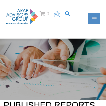
0
PUBLISHED REPORTS