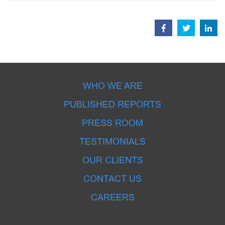
WHO WE ARE
PUBLISHED REPORTS
PRESS ROOM
TESTIMONIALS
OUR CLIENTS
CONTACT US
CAREERS