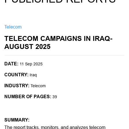
Telecom
TELECOM CAMPAIGNS IN IRAQ-
AUGUST 2025
DATE:
11 Sep 2025
COUNTRY:
Iraq
INDUSTRY:
Telecom
NUMBER OF PAGES:
39
SUMMARY:
The report tracks, monitors, and analyzes telecom