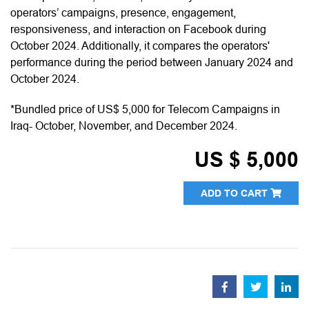
operators’ campaigns, presence, engagement,
responsiveness, and interaction on Facebook during
October 2024. Additionally, it compares the operators'
performance during the period between January 2024 and
October 2024.
*Bundled price of US$ 5,000 for Telecom Campaigns in
Iraq- October, November, and December 2024.
US $ 5,000
ADD TO CART