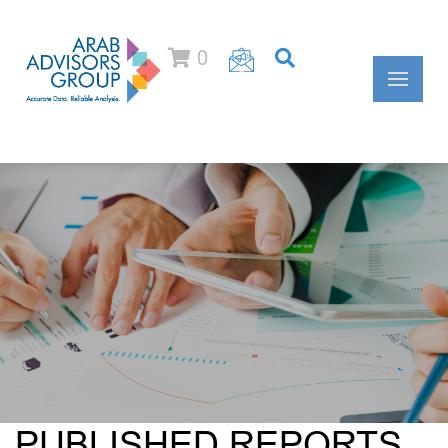
0
PUBLISHED REPORTS