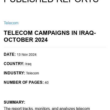
Telecom
TELECOM CAMPAIGNS IN IRAQ-
OCTOBER 2024
DATE:
13 Nov 2024
COUNTRY:
Iraq
INDUSTRY:
Telecom
NUMBER OF PAGES:
40
SUMMARY:
The report tracks, monitors, and analyzes telecom