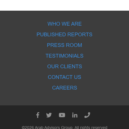
WHO WE ARE
PUBLISHED REPORTS
PRESS ROOM
TESTIMONIALS
OUR CLIENTS
CONTACT US
CAREERS
©2026 Arab Advisors Group. All rights reserved