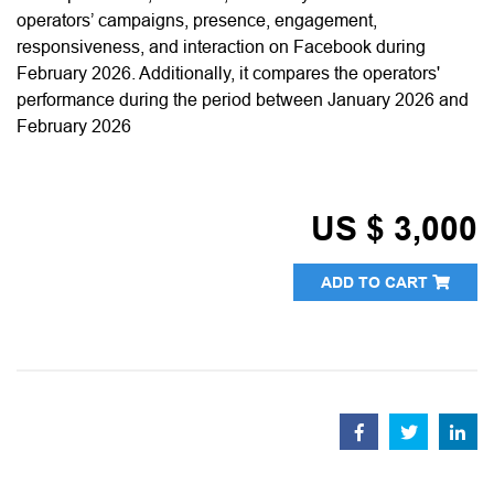
operators’ campaigns, presence, engagement,
responsiveness, and interaction on Facebook during
February 2026. Additionally, it compares the operators'
performance during the period between January 2026 and
February 2026
US $ 3,000
ADD TO CART