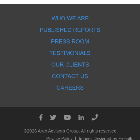
WHO WE ARE
PUBLISHED REPORTS
PRESS ROOM
TESTIMONIALS
OUR CLIENTS
CONTACT US
CAREERS
©2026 Arab Advisors Group. All rights reserved
Privacy Policy
Images Designed by Freepik