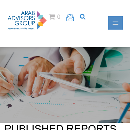
0
PUBLISHED REPORTS