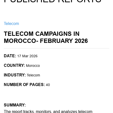
Telecom
TELECOM CAMPAIGNS IN
MOROCCO- FEBRUARY 2026
DATE:
17 Mar 2026
COUNTRY:
Morocco
INDUSTRY:
Telecom
NUMBER OF PAGES:
40
SUMMARY:
The report tracks, monitors, and analyzes telecom