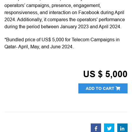
operators’ campaigns, presence, engagement,
responsiveness, and interaction on Facebook during April
2024. Additionally, it compares the operators' performance
during the period between January 2023 and April 2024.
*Bundled price of US$ 5,000 for Telecom Campaigns in
Qatar- April, May, and June 2024.
US $ 5,000
ADD TO CART