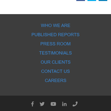
WHO WE ARE
PUBLISHED REPORTS
PRESS ROOM
TESTIMONIALS
OUR CLIENTS
CONTACT US
CAREERS