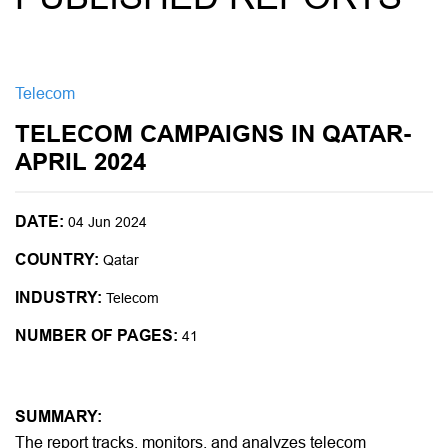
Telecom
TELECOM CAMPAIGNS IN QATAR-
APRIL 2024
DATE:
04 Jun 2024
COUNTRY:
Qatar
INDUSTRY:
Telecom
NUMBER OF PAGES:
41
SUMMARY:
The report tracks, monitors, and analyzes telecom