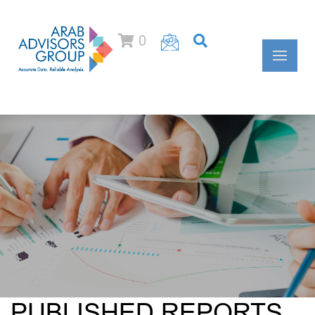
0
PUBLISHED REPORTS