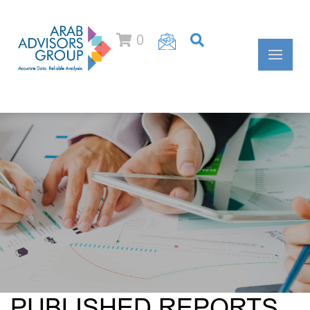
0
PUBLISHED REPORTS