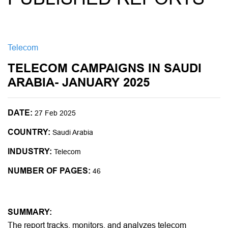
Telecom
TELECOM CAMPAIGNS IN SAUDI
ARABIA- JANUARY 2025
DATE:
27 Feb 2025
COUNTRY:
Saudi Arabia
INDUSTRY:
Telecom
NUMBER OF PAGES:
46
SUMMARY:
The report tracks, monitors, and analyzes telecom