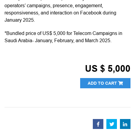
operators’ campaigns, presence, engagement,
responsiveness, and interaction on Facebook during
January 2025.
*Bundled price of US$ 5,000 for Telecom Campaigns in
Saudi Arabia- January, February, and March 2025.
US $ 5,000
ADD TO CART