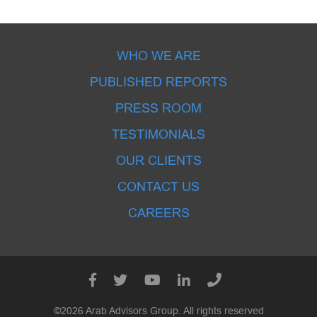
WHO WE ARE
PUBLISHED REPORTS
PRESS ROOM
TESTIMONIALS
OUR CLIENTS
CONTACT US
CAREERS
©2026 Arab Advisors Group. All rights reserved