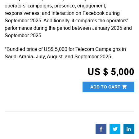
operators’ campaigns, presence, engagement,
responsiveness, and interaction on Facebook during
September 2025. Additionally, it compares the operators'
performance during the period between January 2025 and
September 2025.
*Bundled price of US$ 5,000 for Telecom Campaigns in
Saudi Arabia- July, August, and September 2025.
US $ 5,000
ADD TO CART