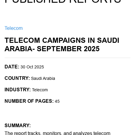
Telecom
TELECOM CAMPAIGNS IN SAUDI
ARABIA- SEPTEMBER 2025
DATE:
30 Oct 2025
COUNTRY:
Saudi Arabia
INDUSTRY:
Telecom
NUMBER OF PAGES:
45
SUMMARY:
The report tracks, monitors, and analyzes telecom