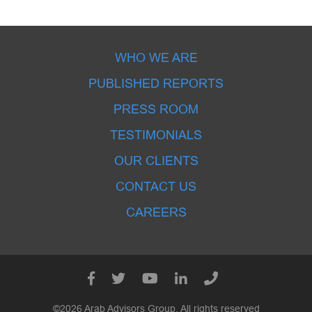
WHO WE ARE
PUBLISHED REPORTS
PRESS ROOM
TESTIMONIALS
OUR CLIENTS
CONTACT US
CAREERS
©2026 Arab Advisors Group. All rights reserved