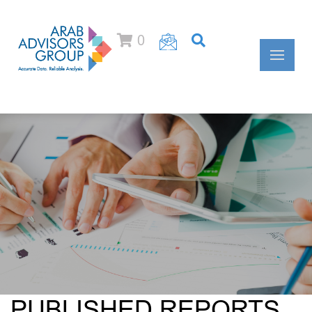
0
PUBLISHED REPORTS