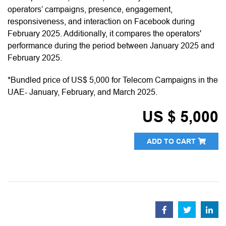
operators’ campaigns, presence, engagement,
responsiveness, and interaction on Facebook during
February 2025. Additionally, it compares the operators'
performance during the period between January 2025 and
February 2025.
*Bundled price of US$ 5,000 for Telecom Campaigns in the
UAE- January, February, and March 2025.
US $ 5,000
ADD TO CART