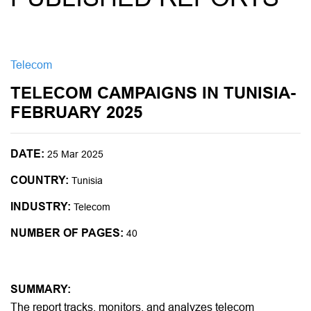
Telecom
TELECOM CAMPAIGNS IN TUNISIA-
FEBRUARY 2025
DATE:
25 Mar 2025
COUNTRY:
Tunisia
INDUSTRY:
Telecom
NUMBER OF PAGES:
40
SUMMARY:
The report tracks, monitors, and analyzes telecom