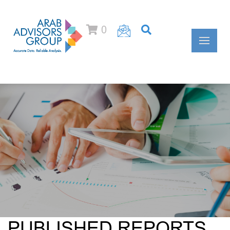
0
PUBLISHED REPORTS