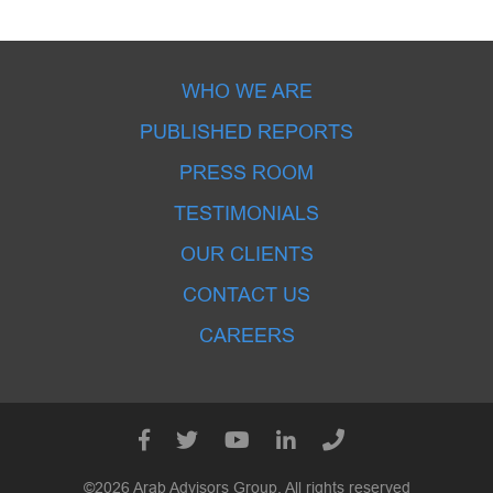
WHO WE ARE
PUBLISHED REPORTS
PRESS ROOM
TESTIMONIALS
OUR CLIENTS
CONTACT US
CAREERS
©2026 Arab Advisors Group. All rights reserved