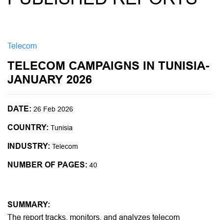
Telecom
TELECOM CAMPAIGNS IN TUNISIA-
JANUARY 2026
DATE:
26 Feb 2026
COUNTRY:
Tunisia
INDUSTRY:
Telecom
NUMBER OF PAGES:
40
SUMMARY:
The report tracks, monitors, and analyzes telecom