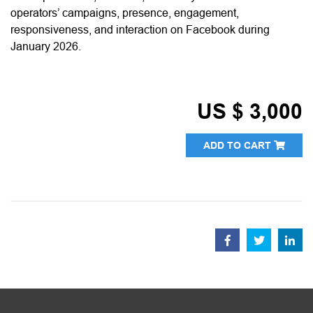
operators’ campaigns, presence, engagement,
responsiveness, and interaction on Facebook during
January 2026.
US $ 3,000
ADD TO CART