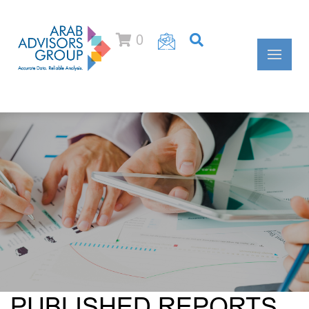
0
PUBLISHED REPORTS