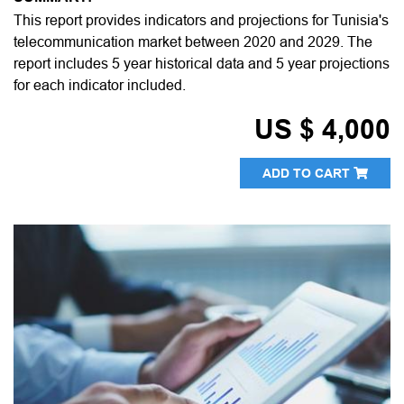
This report provides indicators and projections for Tunisia's
telecommunication market between 2020 and 2029. The
report includes 5 year historical data and 5 year projections
for each indicator included.
US $ 4,000
ADD TO CART