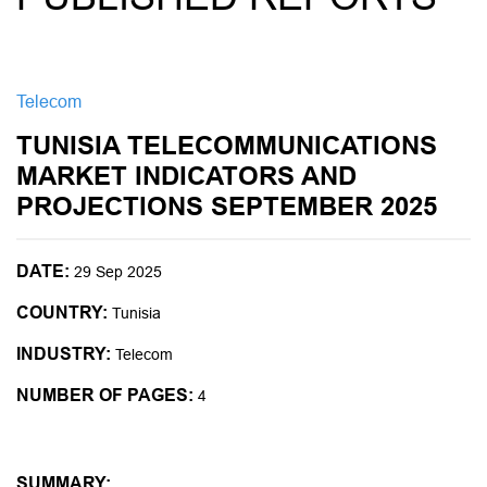
Telecom
TUNISIA TELECOMMUNICATIONS
MARKET INDICATORS AND
PROJECTIONS SEPTEMBER 2025
DATE:
29 Sep 2025
COUNTRY:
Tunisia
INDUSTRY:
Telecom
NUMBER OF PAGES:
4
SUMMARY: