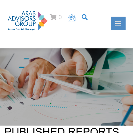
0
PUBLISHED REPORTS