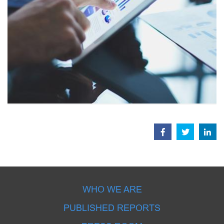
WHO WE ARE
PUBLISHED REPORTS