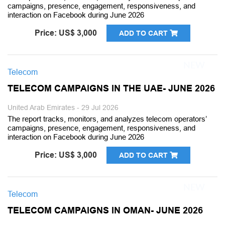
campaigns, presence, engagement, responsiveness, and
interaction on Facebook during June 2026
Price: US$ 3,000
ADD TO CART
Telecom
TELECOM CAMPAIGNS IN THE UAE- JUNE 2026
United Arab Emirates - 29 Jul 2026
The report tracks, monitors, and analyzes telecom operators’
campaigns, presence, engagement, responsiveness, and
interaction on Facebook during June 2026
Price: US$ 3,000
ADD TO CART
Telecom
TELECOM CAMPAIGNS IN OMAN- JUNE 2026