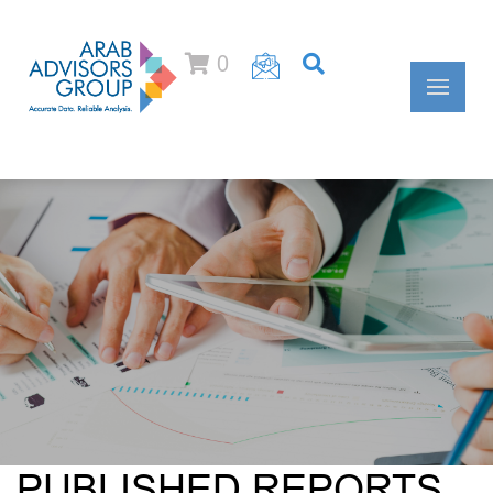
0
PUBLISHED REPORTS