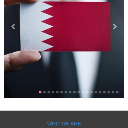
WHO WE ARE