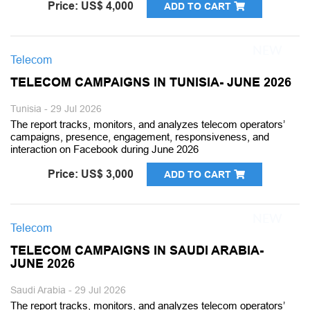
Price: US$ 4,000
ADD TO CART
Telecom
TELECOM CAMPAIGNS IN TUNISIA- JUNE 2026
Tunisia - 29 Jul 2026
The report tracks, monitors, and analyzes telecom operators’
campaigns, presence, engagement, responsiveness, and
interaction on Facebook during June 2026
Price: US$ 3,000
ADD TO CART
Telecom
TELECOM CAMPAIGNS IN SAUDI ARABIA-
JUNE 2026
Saudi Arabia - 29 Jul 2026
The report tracks, monitors, and analyzes telecom operators’