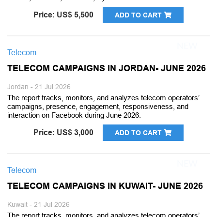
Price: US$ 5,500
ADD TO CART
Telecom
TELECOM CAMPAIGNS IN JORDAN- JUNE 2026
Jordan - 21 Jul 2026
The report tracks, monitors, and analyzes telecom operators’
campaigns, presence, engagement, responsiveness, and
interaction on Facebook during June 2026.
Price: US$ 3,000
ADD TO CART
Telecom
TELECOM CAMPAIGNS IN KUWAIT- JUNE 2026
Kuwait - 21 Jul 2026
The report tracks, monitors, and analyzes telecom operators’