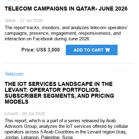
TELECOM CAMPAIGNS IN QATAR- JUNE 2026
Qatar - 27 Jul 2026
The report tracks, monitors, and analyzes telecom operators’
campaigns, presence, engagement, responsiveness, and
interaction on Facebook during June 2026.
Price: US$ 3,000
ADD TO CART
Telecom
THE IOT SERVICES LANDSCAPE IN THE
LEVANT: OPERATOR PORTFOLIOS,
SUBSCRIBER SEGMENTS, AND PRICING
MODELS
Levant - 26 Jul 2026
This report, which is a part of a series released by Arab
Advisors Group, analyzes the IoT services offered by cellular
operators across 5 Arab Countries in the Levant region (Iraq,
Jordan, Lebanon, Palestine, Syria