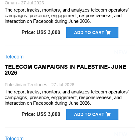
Oman - 27 Jul 2026
The report tracks, monitors, and analyzes telecom operators’
campaigns, presence, engagement, responsiveness, and
interaction on Facebook during June 2026.
Price: US$ 3,000
ADD TO CART
Telecom
TELECOM CAMPAIGNS IN PALESTINE- JUNE
2026
Palestinian Territories - 27 Jul 2026
The report tracks, monitors, and analyzes telecom operators’
campaigns, presence, engagement, responsiveness, and
interaction on Facebook during June 2026.
Price: US$ 3,000
ADD TO CART
Telecom