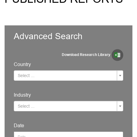
Advanced Search
Download Research Library
Country
Select ...
Industry
Select ...
Date