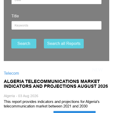
Title
Search
Search all Reports
Telecom
ALGERIA TELECOMMUNICATIONS MARKET
INDICATORS AND PROJECTIONS AUGUST 2026
Algeria - 03 Aug 2026
This report provides indicators and projections for Algeria's
telecommunication market between 2021 and 2030