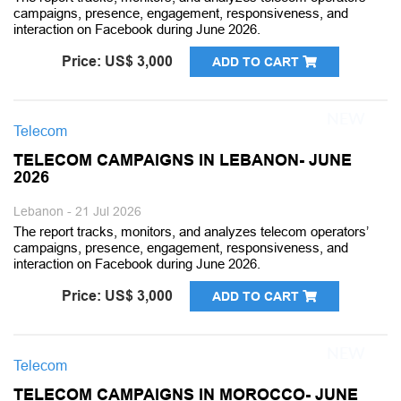
campaigns, presence, engagement, responsiveness, and
interaction on Facebook during June 2026.
Price: US$ 3,000
ADD TO CART
Telecom
TELECOM CAMPAIGNS IN LEBANON- JUNE
2026
Lebanon - 21 Jul 2026
The report tracks, monitors, and analyzes telecom operators’
campaigns, presence, engagement, responsiveness, and
interaction on Facebook during June 2026.
Price: US$ 3,000
ADD TO CART
Telecom
TELECOM CAMPAIGNS IN MOROCCO- JUNE