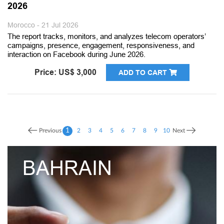
2026
Morocco - 21 Jul 2026
The report tracks, monitors, and analyzes telecom operators’
campaigns, presence, engagement, responsiveness, and
interaction on Facebook during June 2026.
Price: US$ 3,000
ADD TO CART
1
Previous
2
3
4
5
6
7
8
9
10
Next
UNITED ARA
EMIRATES