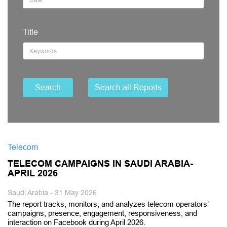
Title
Search
Search all Reports
Telecom
TELECOM CAMPAIGNS IN SAUDI ARABIA-
APRIL 2026
Saudi Arabia - 31 May 2026
The report tracks, monitors, and analyzes telecom operators’
campaigns, presence, engagement, responsiveness, and
interaction on Facebook during April 2026.