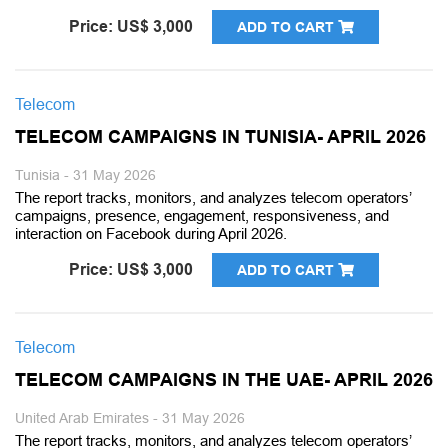
Price: US$ 3,000
ADD TO CART
Telecom
TELECOM CAMPAIGNS IN TUNISIA- APRIL 2026
Tunisia - 31 May 2026
The report tracks, monitors, and analyzes telecom operators’
campaigns, presence, engagement, responsiveness, and
interaction on Facebook during April 2026.
Price: US$ 3,000
ADD TO CART
Telecom
TELECOM CAMPAIGNS IN THE UAE- APRIL 2026
United Arab Emirates - 31 May 2026
The report tracks, monitors, and analyzes telecom operators’