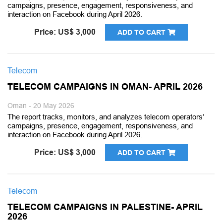
campaigns, presence, engagement, responsiveness, and
interaction on Facebook during April 2026.
Price: US$ 3,000
ADD TO CART
Telecom
TELECOM CAMPAIGNS IN OMAN- APRIL 2026
Oman - 20 May 2026
The report tracks, monitors, and analyzes telecom operators’
campaigns, presence, engagement, responsiveness, and
interaction on Facebook during April 2026.
Price: US$ 3,000
ADD TO CART
Telecom
TELECOM CAMPAIGNS IN PALESTINE- APRIL
2026