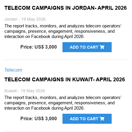
TELECOM CAMPAIGNS IN JORDAN- APRIL 2026
Jordan - 19 May 2026
The report tracks, monitors, and analyzes telecom operators’
campaigns, presence, engagement, responsiveness, and
interaction on Facebook during April 2026.
Price: US$ 3,000
ADD TO CART
Telecom
TELECOM CAMPAIGNS IN KUWAIT- APRIL 2026
Kuwait - 19 May 2026
The report tracks, monitors, and analyzes telecom operators’
campaigns, presence, engagement, responsiveness, and
interaction on Facebook during April 2026.
Price: US$ 3,000
ADD TO CART