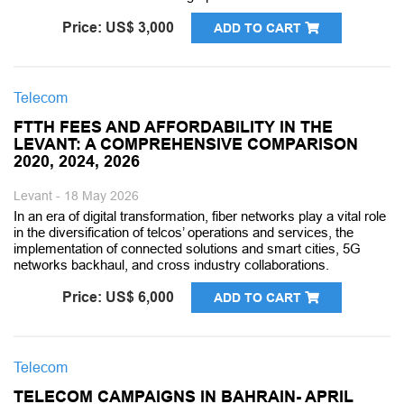
Price: US$ 3,000
ADD TO CART
Telecom
FTTH FEES AND AFFORDABILITY IN THE
LEVANT: A COMPREHENSIVE COMPARISON
2020, 2024, 2026
Levant - 18 May 2026
In an era of digital transformation, fiber networks play a vital role
in the diversification of telcos’ operations and services, the
implementation of connected solutions and smart cities, 5G
networks backhaul, and cross industry collaborations.
Price: US$ 6,000
ADD TO CART
Telecom
TELECOM CAMPAIGNS IN BAHRAIN- APRIL