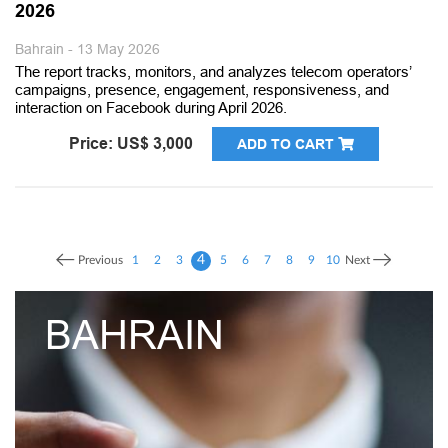
2026
Bahrain - 13 May 2026
The report tracks, monitors, and analyzes telecom operators’
campaigns, presence, engagement, responsiveness, and
interaction on Facebook during April 2026.
Price: US$ 3,000
ADD TO CART
4
Previous
1
2
3
5
6
7
8
9
10
Next
AIN
UNITED
EMIRAT