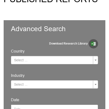
Advanced Search
Download Research Library
Country
Select ...
Industry
Select ...
Date