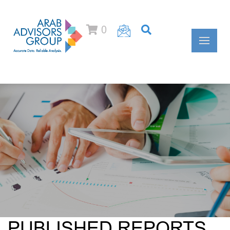
0
PUBLISHED REPORTS