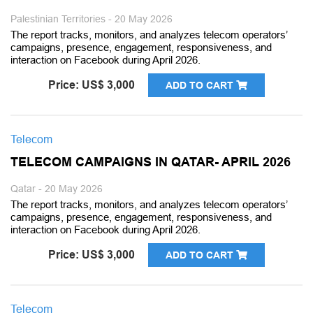
Palestinian Territories - 20 May 2026
The report tracks, monitors, and analyzes telecom operators’
campaigns, presence, engagement, responsiveness, and
interaction on Facebook during April 2026.
Price: US$ 3,000
ADD TO CART
Telecom
TELECOM CAMPAIGNS IN QATAR- APRIL 2026
Qatar - 20 May 2026
The report tracks, monitors, and analyzes telecom operators’
campaigns, presence, engagement, responsiveness, and
interaction on Facebook during April 2026.
Price: US$ 3,000
ADD TO CART
Telecom