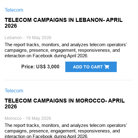
Telecom
TELECOM CAMPAIGNS IN LEBANON- APRIL
2026
Lebanon - 19 May 2026
The report tracks, monitors, and analyzes telecom operators’
campaigns, presence, engagement, responsiveness, and
interaction on Facebook during April 2026.
Price: US$ 3,000
ADD TO CART
Telecom
TELECOM CAMPAIGNS IN MOROCCO- APRIL
2026
Morocco - 19 May 2026
The report tracks, monitors, and analyzes telecom operators’
campaigns, presence, engagement, responsiveness, and
interaction on Facebook during April 2026.