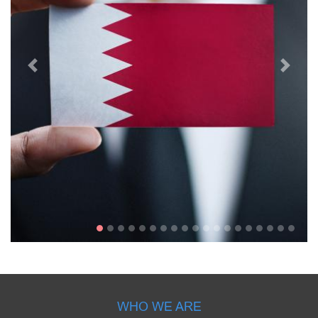
WHO WE ARE