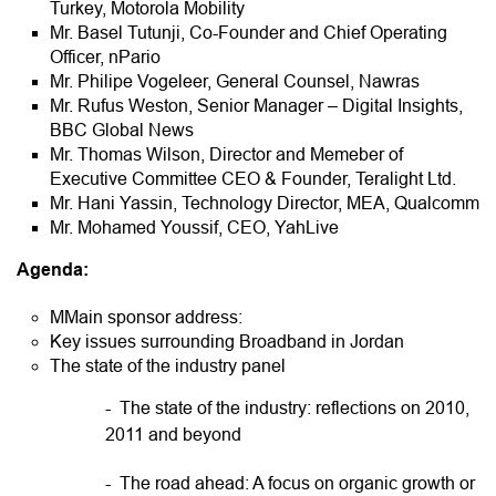
Turkey, Motorola Mobility
Mr. Basel Tutunji, Co-Founder and Chief Operating
Officer, nPario
Mr. Philipe Vogeleer, General Counsel, Nawras
Mr. Rufus Weston, Senior Manager – Digital Insights,
BBC Global News
Mr. Thomas Wilson, Director and Memeber of
Executive Committee CEO & Founder, Teralight Ltd.
Mr. Hani Yassin, Technology Director, MEA, Qualcomm
Mr. Mohamed Youssif, CEO, YahLive
Agenda:
MMain sponsor address:
Key issues surrounding Broadband in Jordan
The state of the industry panel
- The state of the industry: reflections on 2010,
2011 and beyond
- The road ahead: A focus on organic growth or