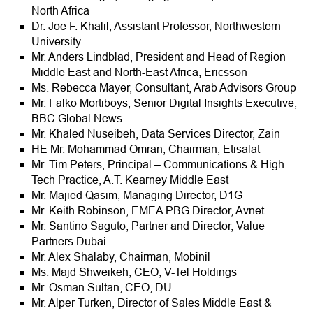
North Africa
Dr. Joe F. Khalil, Assistant Professor, Northwestern
University
Mr. Anders Lindblad, President and Head of Region
Middle East and North-East Africa, Ericsson
Ms. Rebecca Mayer, Consultant, Arab Advisors Group
Mr. Falko Mortiboys, Senior Digital Insights Executive,
BBC Global News
Mr. Khaled Nuseibeh, Data Services Director, Zain
HE Mr. Mohammad Omran, Chairman, Etisalat
Mr. Tim Peters, Principal – Communications & High
Tech Practice, A.T. Kearney Middle East
Mr. Majied Qasim, Managing Director, D1G
Mr. Keith Robinson, EMEA PBG Director, Avnet
Mr. Santino Saguto, Partner and Director, Value
Partners Dubai
Mr. Alex Shalaby, Chairman, Mobinil
Ms. Majd Shweikeh, CEO, V-Tel Holdings
Mr. Osman Sultan, CEO, DU
Mr. Alper Turken, Director of Sales Middle East &