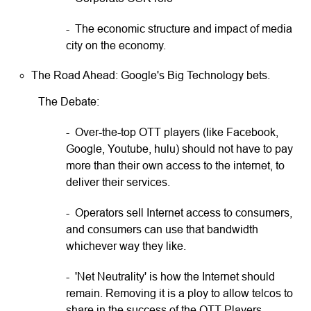
- The economic structure and impact of media
city on the economy.
The Road Ahead: Google's Big Technology bets.
The Debate:
- Over-the-top OTT players (like Facebook,
Google, Youtube, hulu) should not have to pay
more than their own access to the internet, to
deliver their services.
- Operators sell Internet access to consumers,
and consumers can use that bandwidth
whichever way they like.
- 'Net Neutrality' is how the Internet should
remain. Removing it is a ploy to allow telcos to
share in the success of the OTT Players.