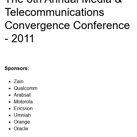
Telecommunications
Convergence Conference
- 2011
Sponsors:
Zain
Qualcomm
Arabsat
Motorola
Ericsson
Umniah
Orange
Oracle