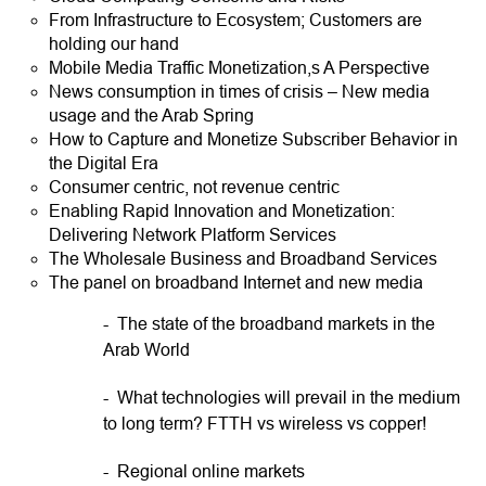
From Infrastructure to Ecosystem; Customers are
holding our hand
Mobile Media Traffic Monetization,s A Perspective
News consumption in times of crisis – New media
usage and the Arab Spring
How to Capture and Monetize Subscriber Behavior in
the Digital Era
Consumer centric, not revenue centric
Enabling Rapid Innovation and Monetization:
Delivering Network Platform Services
The Wholesale Business and Broadband Services
The panel on broadband Internet and new media
- The state of the broadband markets in the
Arab World
- What technologies will prevail in the medium
to long term? FTTH vs wireless vs copper!
- Regional online markets