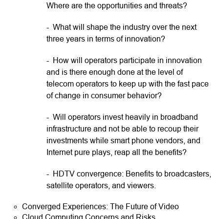
Where are the opportunities and threats?
- What will shape the industry over the next
three years in terms of innovation?
- How will operators participate in innovation
and is there enough done at the level of
telecom operators to keep up with the fast pace
of change in consumer behavior?
- Will operators invest heavily in broadband
infrastructure and not be able to recoup their
investments while smart phone vendors, and
Internet pure plays, reap all the benefits?
- HDTV convergence: Benefits to broadcasters,
satellite operators, and viewers.
Converged Experiences: The Future of Video
Cloud Computing Concerns and Risks