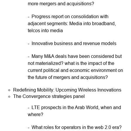
more mergers and acquisitions?
- Progress report on consolidation with
adjacent segments: Media into broadband,
telcos into media
- Innovative business and revenue models
- Many M&A deals have been considered but
not materialized? what is the impact of the
current political and economic environment on
the future of mergers and acquisitions?
Redefining Mobility: Upcoming Wireless Innovations
The Convergence strategies panel
- LTE prospects in the Arab World, when and
where?
- What roles for operators in the web 2.0 era?