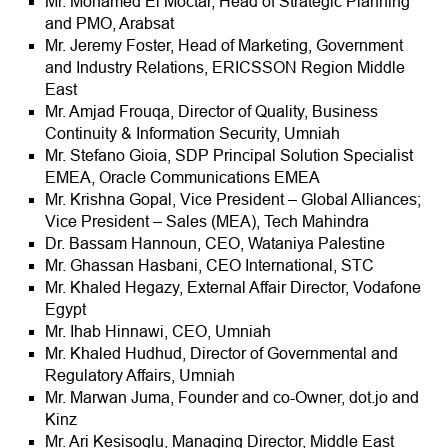
Mr. Mohamed El Moctar, Head of Strategic Planning
and PMO, Arabsat
Mr. Jeremy Foster, Head of Marketing, Government
and Industry Relations, ERICSSON Region Middle
East
Mr. Amjad Frouqa, Director of Quality, Business
Continuity & Information Security, Umniah
Mr. Stefano Gioia, SDP Principal Solution Specialist
EMEA, Oracle Communications EMEA
Mr. Krishna Gopal, Vice President – Global Alliances;
Vice President – Sales (MEA), Tech Mahindra
Dr. Bassam Hannoun, CEO, Wataniya Palestine
Mr. Ghassan Hasbani, CEO International, STC
Mr. Khaled Hegazy, External Affair Director, Vodafone
Egypt
Mr. Ihab Hinnawi, CEO, Umniah
Mr. Khaled Hudhud, Director of Governmental and
Regulatory Affairs, Umniah
Mr. Marwan Juma, Founder and co-Owner, dot.jo and
Kinz
Mr. Ari Kesisoglu, Managing Director, Middle East