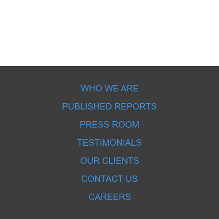
WHO WE ARE
PUBLISHED REPORTS
PRESS ROOM
TESTIMONIALS
OUR CLIENTS
CONTACT US
CAREERS