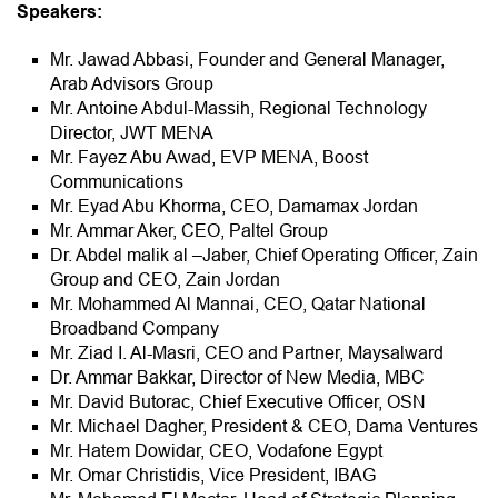
Speakers:
Mr. Jawad Abbasi, Founder and General Manager,
Arab Advisors Group
Mr. Antoine Abdul-Massih, Regional Technology
Director, JWT MENA
Mr. Fayez Abu Awad, EVP MENA, Boost
Communications
Mr. Eyad Abu Khorma, CEO, Damamax Jordan
Mr. Ammar Aker, CEO, Paltel Group
Dr. Abdel malik al –Jaber, Chief Operating Officer, Zain
Group and CEO, Zain Jordan
Mr. Mohammed Al Mannai, CEO, Qatar National
Broadband Company
Mr. Ziad I. Al-Masri, CEO and Partner, Maysalward
Dr. Ammar Bakkar, Director of New Media, MBC
Mr. David Butorac, Chief Executive Officer, OSN
Mr. Michael Dagher, President & CEO, Dama Ventures
Mr. Hatem Dowidar, CEO, Vodafone Egypt
Mr. Omar Christidis, Vice President, IBAG