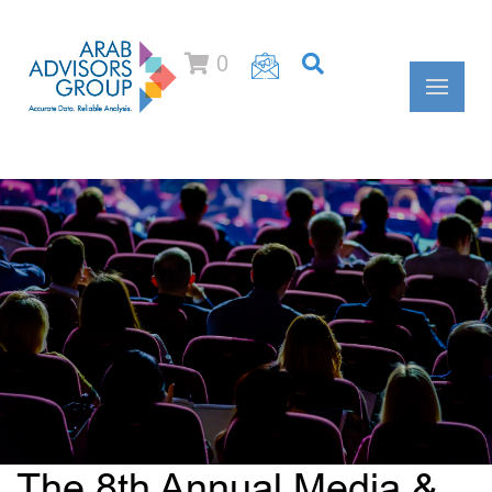
0
The 8th Annual Media &