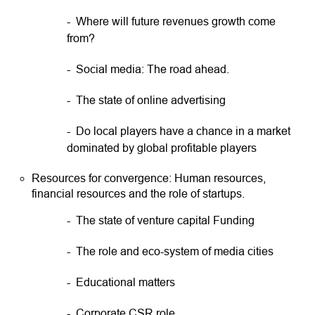
- Where will future revenues growth come
from?
- Social media: The road ahead.
- The state of online advertising
- Do local players have a chance in a market
dominated by global profitable players
Resources for convergence: Human resources,
financial resources and the role of startups.
- The state of venture capital Funding
- The role and eco-system of media cities
- Educational matters
- Corporate CSR role