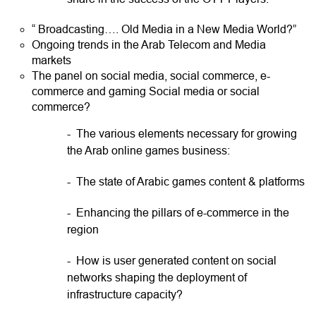
“ Broadcasting…. Old Media in a New Media World?”
Ongoing trends in the Arab Telecom and Media
markets
The panel on social media, social commerce, e-
commerce and gaming Social media or social
commerce?
- The various elements necessary for growing
the Arab online games business:
- The state of Arabic games content & platforms
- Enhancing the pillars of e-commerce in the
region
- How is user generated content on social
networks shaping the deployment of
infrastructure capacity?