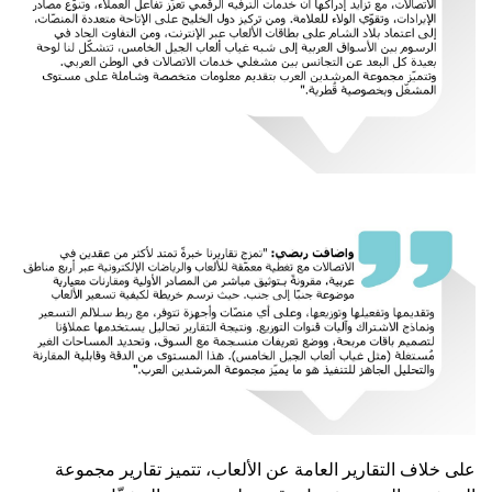
على خلاف التقارير العامة عن الألعاب، تتميز تقارير مجموعة