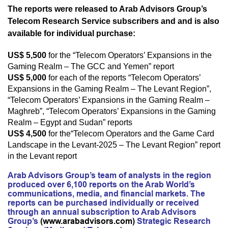
The reports were released to Arab Advisors Group’s
Telecom Research Service subscribers and
and is also
available for individual purchase
:
US$ 5,500
for the “Telecom Operators’ Expansions in the
Gaming Realm – The GCC and Yemen” report
US$ 5,000
for each of the reports “Telecom Operators’
Expansions in the Gaming Realm – The Levant Region”,
“Telecom Operators’ Expansions in the Gaming Realm –
Maghreb”, “Telecom Operators’ Expansions in the Gaming
Realm – Egypt and Sudan” reports
US$ 4,500
for the
“Telecom Operators and the Game Card
Landscape in the Levant-2025 – The Levant Region” report
in the Levant report
Arab Advisors Group’s team of analysts in the region
produced over 6,100 reports on the Arab World’s
communications, media, and financial markets. The
reports can be purchased individually or received
through an annual subscription to Arab Advisors
Group’s
(
www.arabadvisors.com
)
Strategic Research