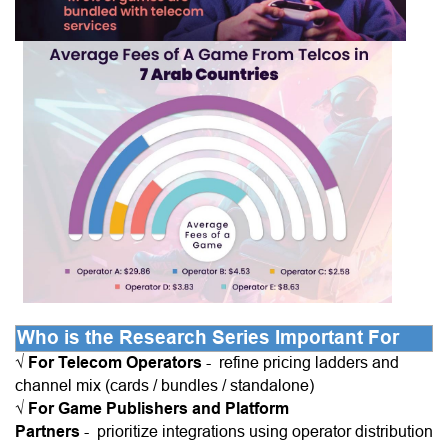
Who is the Research Series Important For
√
For Telecom Operators
-
refine pricing ladders and
channel mix (cards / bundles / standalone)
√
For Game Publishers and Platform
Partners
-
prioritize integrations using operator distribution