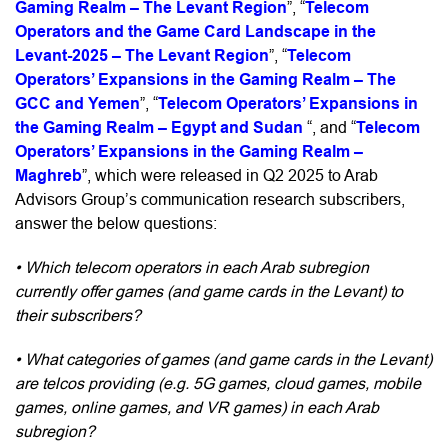
Gaming Realm – The Levant Region
”, “
Telecom
Operators and the Game Card Landscape in the
Levant-2025 – The Levant Region
”, “
Telecom
Operators’ Expansions in the Gaming Realm – The
GCC and Yemen
”, “
Telecom Operators’ Expansions in
the Gaming Realm – Egypt and Sudan
“, and “
Telecom
Operators’ Expansions in the Gaming Realm –
Maghreb
”, which were released in Q2 2025 t
o Arab
Advisors Group’s communication research subscribers,
answer the below questions:
• Which telecom operators in each Arab subregion
currently offer games (and game cards in the Levant) to
their subscribers?
• What categories of games (and game cards in the Levant)
are telcos providing (e.g. 5G games, cloud games, mobile
games, online games, and VR games) in each Arab
subregion?