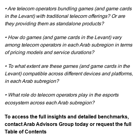
• Are telecom operators bundling games (and game cards
in the Levant) with traditional telecom offerings? Or are
they providing them as standalone products?
• How do games (and game cards in the Levant) vary
among telecom operators in each Arab subregion in terms
of pricing models and service durations?
• To what extent are these games (and game cards in the
Levant) compatible across different devices and platforms,
in each Arab subregion?
• What role do telecom operators play in the esports
ecosystem across each Arab subregion?
To access the full insights and detailed benchmarks,
contact Arab Advisors Group today or request the full
Table of Contents