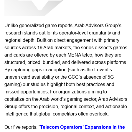
Unlike generalized game reports, Arab Advisors Group’s
research stands out for its operator-level granularity and
regional depth. Built on direct engagement with primary
sources across 19 Arab markets, the series dissects games
and cards are offered by each MENA telco, how they are
structured, priced, bundled, and delivered across platforms.
By capturing gaps in adoption (such as the Levant’s
uneven card availability or the GCC’s absence of 5G
gaming) our studies highlight both best practices and
missed opportunities. For organizations aiming to
capitalize on the Arab world’s gaming sector, Arab Advisors
Group offers the precision, regional context, and actionable
intelligence that global competitors often overlook.
Our five reports:
“
Telecom Operators’ Expansions in the