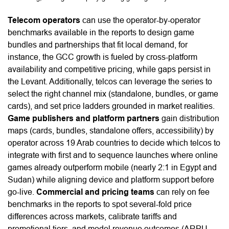
Telecom operators
can use the operator-by-operator
benchmarks available in the reports to design game
bundles and partnerships that fit local demand, for
instance, the GCC growth is fueled by cross-platform
availability and competitive pricing, while gaps persist in
the Levant. Additionally, telcos can leverage the series to
select the right channel mix (standalone, bundles, or game
cards), and set price ladders grounded in market realities.
Game publishers and platform partners
gain distribution
maps (cards, bundles, standalone offers, accessibility) by
operator across 19 Arab countries to decide which telcos to
integrate with first and to sequence launches where online
games already outperform mobile (nearly 2:1 in Egypt and
Sudan) while aligning device and platform support before
go-live.
Commercial and pricing teams
can rely on fee
benchmarks in the reports to spot several-fold price
differences across markets, calibrate tariffs and
promotional tiers, and model revenue outcomes (ARPU