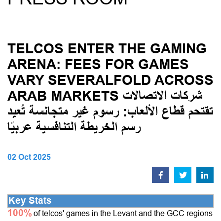
TELCOS ENTER THE GAMING
ARENA: FEES FOR GAMES
VARY SEVERALFOLD ACROSS
ARAB MARKETS شركات الاتصالات
تقتحم قطاع الألعاب: رسوم غير متجانسة تُعيد
رسم الخريطة التنافسية عربيًا
02 Oct 2025
Key Stats
100%
of telcos' games in the Levant and the GCC regions