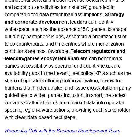
and adoption sensitivities for instance) grounded in
comparable fee data rather than assumptions.
Strategy
and corporate development leaders
can identify
whitespace, such as the absence of 5G games, to shape
build-buy-partner decisions, assemble a prioritized list of
telco counterparts, and time entries where monetization
conditions are most favorable.
Telecom regulators and
telecom/games ecosystem enablers
can benchmark
games accessibility by operator and country (e.g. card
availability gaps in the Levant), set policy KPIs such as the
share of operators offering online activation, review fee
burdens that hinder uptake, and issue cross-platform parity
guidelines to widen games inclusion. In short, the series
converts scattered telco/game market data into operator-
specific, region-aware actions, providing each stakeholder
with clear, data-based next steps.
Request a Call with the Business Development Team