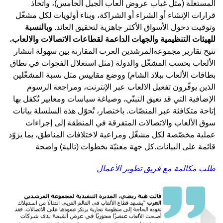
المستغلّة (مثل غياب عروض ألعاب الجيل الخامس)، واتخاذ
قرارات الإنشاء أو الشراء أو الشراكة، وبناء أولويات لكل مشغّل
وبالنسبة
وتوقيت دخول الأسواق الأكثر جاهزية لتحقيق العائد.
،
للهيئات التنظيمية والجهات الداعمة لقطاعات الاتصالات والالعاب
تتيح تقارير مجموعةالمرشدين العرب المقارنة بين سهولة انتشار
الألعاب بحسب المشغّل والدولة (مثل استغلال الفجوات في نطاق
بطاقات الألعاب ببلاد الشام) ووضع مقاييس مثل نسبة المشغّلين
الذين يوفّرون تفعيل الالعاب عبر الإنترنت، ومراجعة الرسوم
الإضافية التي قد تعيق التبنّي، وصياغة سياسات ومعايير تُكفل بها
إتاحة متكافئة عبر المنصّات. باختصار، تُحوّل هذه السلسلة بيانات
سوق الألعاب والاتصالات المتفرقة في المنطقة إلى إجراءات
عملية مخصّصة لكل مشغّل ومراعية لاختلافات المناطق، بما يزوّد
كل جهة معنيّة بخطوات (تالية) واضحة
قائمة على البيانات.
طلب مكالمة مع فريق تطوير الأعمال