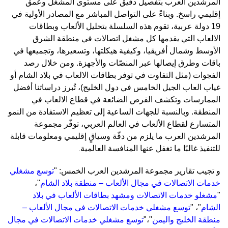
المرشدين العرب بتفصيل دقيق على مستوى المشغّل وعمق
إقليمي راسخ. وبناءً على التواصل المباشر مع المصادر الأولية في
19 دولة عربية، تقوم هذه السلسلة بتحليل الألعاب وبطاقات
الالعاب التي يقدمها كل مشغل اتصالات في منطقة الشرق
الأوسط وشمال أفريقيا، وكيفية هيكلتها، وتسعيرها، وتجميعها في
وطرق إيصالها عبر المنصّات والأجهزة. ومن خلال رصد
باقات
الفجوات (مثل التفاوت في توفر بطاقات الالعاب في بلاد الشام أو
غياب العاب الجيل الخامس في دول الخليج)، تُبرز دراساتنا أفضل
الممارسات وتكشف الفرص الضائعة في قطاع الالعاب في
المنطقة. وبالنسبة للجهات الساعية إلى تعظيم الاستفادة من النمو
المتسارع لقطاع الألعاب في العالم العربي، توفّر مجموعة
المرشدين العرب ما يلزم من دقّة وسياقٍ إقليمي ومعلومات قابلة
.
للتنفيذ غالبًا ما تغفل عنها المنافسة العالمية
توسع مشغلي
جيب تقارير مجموعة المرشدين العرب الخمس: "
ت
و
،
"
خدمات الاتصالات في مجال الألعاب – منطقة بلاد الشام
شغلو خدمات الاتصالات ومشهد بطاقات الألعاب في بلاد
م
"
توسع مشغلي خدمات الاتصالات في مجال الألعاب –
"
،
"
الشام
توسع مشغلي خدمات الاتصالات في مجال
"
،
"
منطقة الخليج واليمن