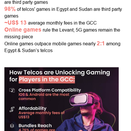
are third party games
98%
of telcos' games in Egypt and Sudan are third party
games
~US$ 13
average monthly fees in the GCC
Online games
rule the Levant; 5G games remain the
missing piece
2:1
Online games outpace mobile games nearly
among
Egypt & Sudan’s telcos