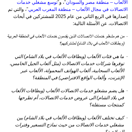
توسع مشغلي خدمات
، و"
"
الألعاب – منطقة مصر والسودان
والتي تم
"،
الاتصالات في مجال الألعاب – منطقة المغرب العربي
للمشتركين في أبحاث
إصدارها في الربع الثاني من عام 2025
:
، عن الأسئلة التالية
الاتصالات
الاتصالات الذين يقدمون خدمات الألعاب في المنطقة العربية
خدمات
من هم مشغلو
·
(وبطاقات الألعاب في بلاد الشام) لمشتركيهم؟
ما هي فئات الألعاب (وبطاقات الألعاب في بلاد الشام) التي
·
توفرها شركات خدمات الاتصالات (مثل ألعاب الجيل الخامس،
الألعاب السحابية، ألعاب الهواتف المحمولة، الألعاب عبر
الإنترنت، وألعاب الواقع الافتراضي) في المنطقة؟
هل يضم مشغلو خدمات الاتصالات الألعاب (وبطاقات الألعاب
·
في بلاد الشام) الى عروض خدمات الاتصالات، أم تطرحها
كمنتجات مستقلة؟
كيف تختلف الألعاب (وبطاقات الألعاب في بلاد الشام) بين
·
مشغلي خدمات الاتصالات من حيث نماذج التسعير وفترات
الصلاحية؟