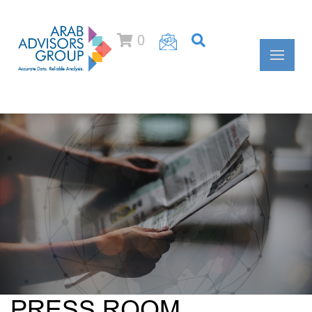
0
PRESS ROOM