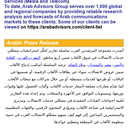
Services (Media and Telecom
).
To date, Arab Advisors Group serves over 1,000 global
and regional companies by providing reliable research
analysis and forecasts of Arab communications
markets to these clients. Some of our clients can be
viewed
on
https://arabadvisors.com/client-list
Arabic Press Release
أصدرت مجموعة المرشدين العرب سلسلة تقارير تُحلّل استراتيجيات مشغّلي
الخليج
،
المغرب العربي
خدمات الاتصالات في سوق الألعاب ضمن أربع مناطق:
. ترصد السلسلة أساليب إدماج الألعاب
بلاد الشام
، و
مصر والسودان
،
واليمن
ضمن عروض الاتصالات، سواء عبر بطاقات الألعاب الرقمية، أو تضمينها في
الباقات، أو طرحها كخدمات مستقلة، أو من خلال شراكات مع منصّات الألعاب.
كما تقدّم مقارنات معمّقة لأسعار خدمات الألعاب، وآليات الحصول عليها وقنوات
توزيعها، ومستويات التوافق عبر الأجهزة والمنصّات. وتم إعداد هذه التقارير
لتلبية احتياجات القيادات التنفيذية في مشغّلي خدمات الاتصالات، ومديري
الاستراتيجية في صناعة الألعاب، ومزوّدي المحتوى الرقمي، والجهات التنظيمية،
والمستثمرين الساعين إلى فهم كيف يسهم مشغّلو الاتصالات العرب في تنمية
.
منظومة الألعاب في المنطقة وتعظيم عوائدها