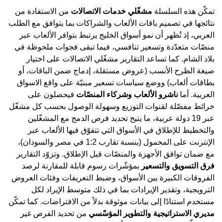
من الاستفادة من
مشغّلي خدمات الاتصالات
تمكّن هذه السلسلة
نتائجها في تصميم باقات الألعاب والشراكات بما يتوافق مع الطلب
العربي، إذ تُظهر أن نمو أسواق الخليج يرتبط بتوافر الألعاب عبر
منصّات متعدّدة وتسعير تنافسي، فيما تبقى فجوات ملحوظة في
بلاد الشام. كما تساعد التقارير مشغّلي الاتصالات على اختيار
صيغة الطرح الأنسب (عروض مستقلة، إدماج ضمن الباقات، أو
بطاقات ألعاب) ووضع سياسات تسعير مبنيّة على واقع الاسواق
فيحصلون على
ناشرو الألعاب وشركاء المنصّات
العربية. أما
خرائط مفصّلة لقنوات التوزيع وسهولة الوصول بحسب كل مشغّل
عبر 19 دولة عربية، ما يتيح تحديد فرص الدمج مع المشغّلين
والتخطيط للإطلاق في الأسواق التي تتفوّق فيها الألعاب عبر
الإنترنت على المحمول (بنسبة تقارب 1:2 في مصر والسودان)،
مع ضمان توافق الأجهزة والمنصّات قبل الإطلاق. وتزوّد التقارير
بمؤشّرات رسوم قابلة للمقارنة لرصد
فرق التسويق والتسعير
الفروقات الكبيرة بين الأسواق، وضبط التعريفات وفئات العروض
الترويجية، وتقدير الإيرادات بما في ذلك متوسط الإيراد لكل
مستخدم استنادًا إلى بيانات موثوقة بدلاً من الافتراضات. كما تمكّن
من تحديد الفرص غير
مديري الاستراتيجية والتطوير المؤسّسي