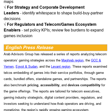
maps
√
For Strategy and Corporate Development
Leaders
-
identify whitespace to shape build-buy-partner
decisions
√
For Regulators and Telecom/Games Ecosystem
Enablers
-
set policy KPIs; review fee burdens to expand
games inclusion
English Press Release
Arab Advisors Group has released a series of reports analyzing telecom
operators’ gaming strategies across the
Maghreb region
, the
GCC &
Yemen
,
Egypt & Sudan
, and the
Levant region
. These reports examined
telcos embedding of games into their service portfolios, through game
cards, bundled offers, standalone games, and partnerships. The reports
also benchmark
pricing
,
accessibility
, and
devices compatibility
for
the game offerings. The reports are tailored for telecom executives,
gaming industry strategists, digital content providers, regulators, and
investors seeking to understand how Arab operators are driving, and
monetizing, the region’s rapidly growing gaming ecosystem.