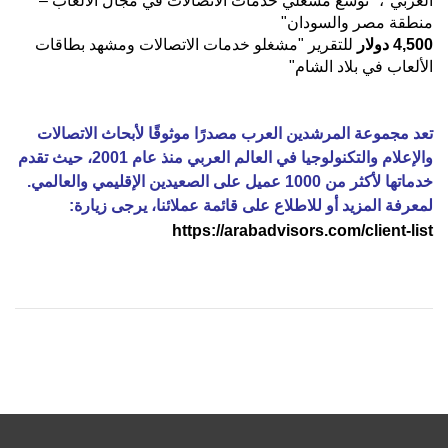
العربي"، "توسع مشغلي خدمات الاتصالات في مجال الألعاب –
منطقة مصر والسودان"
للتقرير "مشغلو خدمات الاتصالات ومشهد بطاقات
دولار
4,500
الألعاب في بلاد الشام"
تعد مجموعة المرشدين العرب مصدرًا موثوقًا لأبحاث الاتصالات
والإعلام والتكنولوجيا في العالم العربي منذ عام 2001، حيث تقدم
خدماتها لأكثر من 1000 عميل على الصعيدين الإقليمي والعالمي.
:
لمعرفة المزيد أو للاطلاع على قائمة عملائنا، يرجى زيارة
https://arabadvisors.com/client-list