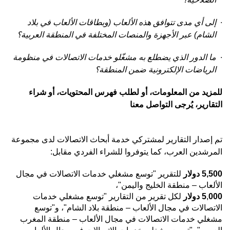
إلى أي مدى تتوافق هذه الألعاب (وبطاقات الألعاب في بلاد
·
الشام) عبر الأجهزة والمنصات المختلفة في المنطقة العربية؟
ما الدور الذي يضطلع به مشغّلو خدمات الاتصالات في منظومة
·
الرياضات الإلكترونية ضمن المنطقة؟
للمزيد من المعلومات، أو لطلب فهرس المحتويات، أو شراء
التقارير، يُرجى التواصل معنا
لمشتركي خدمة أبحاث الاتصالات لدى مجموعة
التقارير
تم إصدار
المرشدين العرب، كما يتوفروا للشراء الفردي مقابل:
للتقرير "توسع مشغلي خدمات الاتصالات في مجال
دولار
5,500
الألعاب – منطقة الخليج واليمن"،
تقارير "توسع مشغلي خدمات
لكل تقرير من ال
دولار
5
,
000
الاتصالات في مجال الألعاب – منطقة بلاد الشام"، و"توسع
مشغلي خدمات الاتصالات في مجال الألعاب – منطقة المغرب