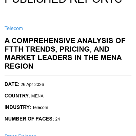
Telecom
A COMPREHENSIVE ANALYSIS OF
FTTH TRENDS, PRICING, AND
MARKET LEADERS IN THE MENA
REGION
DATE:
26 Apr 2026
COUNTRY:
MENA
INDUSTRY:
Telecom
NUMBER OF PAGES:
24