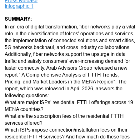
Press Release
Infographic 1
SUMMARY:
In an era of digital transformation, fiber networks play a vital
role in the diversification of telcos’ operations and services,
the implementation of connected solutions and smart cities,
5G networks backhaul, and cross industry collaborations.
Additionally, fiber networks support the upsurge in data
traffic and satisfy consumers’ ever-increasing demand for
faster connectivity. Arab Advisors Group released a new
report " A Comprehensive Analysis of FTTH Trends,
Pricing, and Market Leaders in the MENA Region". The
report, which was released in April 2026, answers the
following questions:
What are major ISPs’ residential FTTH offerings across 19
MENA countries?
What are the subscription fees of the residential FTTH
services offered?
Which ISPs impose connection/installation fees on their
residential FTTH services? And how much do these fees