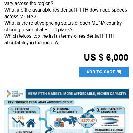
vary across the region?
What are the available residential FTTH download speeds
across MENA?
What is the relative pricing status of each MENA country
offering residential FTTH plans?
Which telcos’ top the list in terms of residential FTTH
affordability in the region?
US $ 6,000
ADD TO CART