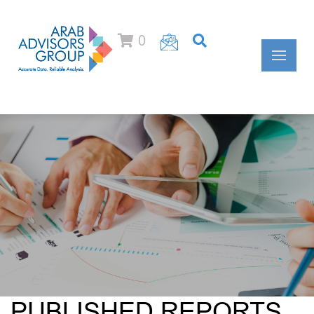
0
PUBLISHED REPORTS