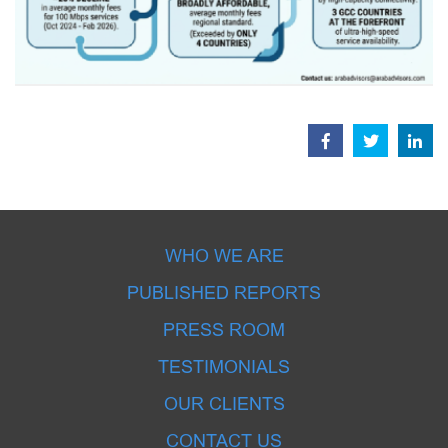
WHO WE ARE
PUBLISHED REPORTS
PRESS ROOM
TESTIMONIALS
OUR CLIENTS
CONTACT US