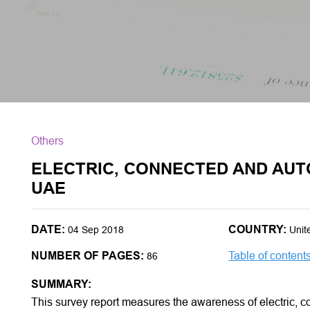
Others
ELECTRIC, CONNECTED AND AUT
UAE
DATE:
COUNTRY:
04 Sep 2018
Unit
NUMBER OF PAGES:
Table of content
86
SUMMARY:
This survey report measures the awareness of electric, 