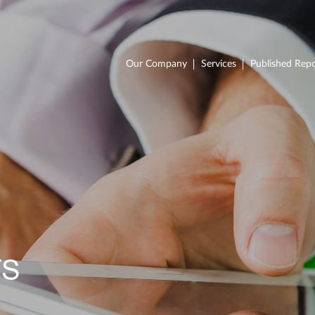
Our Company
Services
Published Repo
TS