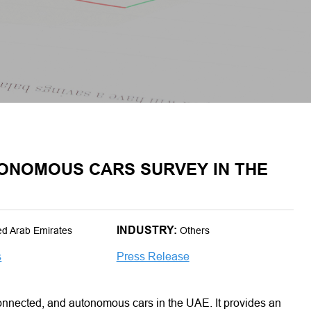
ONOMOUS CARS SURVEY IN THE
INDUSTRY:
ed Arab Emirates
Others
s
Press Release
connected, and autonomous cars in the UAE. It provides an