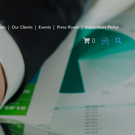
rts
Our Clients
Events
Press Room
Subscribers Portal
0