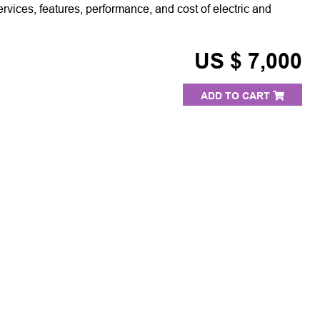
ervices, features, performance, and cost of electric and
US $ 7,000
ADD TO CART
S
PRESS ROOM
TESTIMONIALS
OUR C
©2026 Arab Advisors Group. All rights reserved