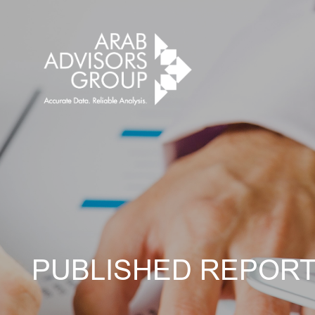
PUBLISHED REPOR