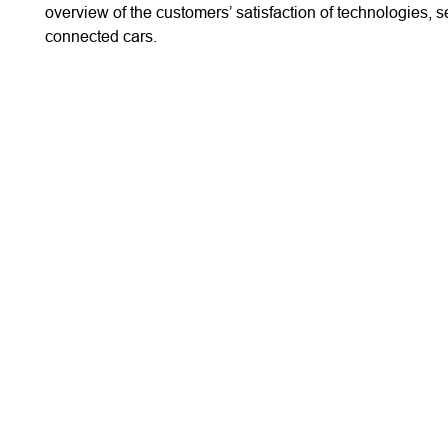
overview of the customers’ satisfaction of technologies, s
connected cars.
WHO WE ARE
PUBLISHED REPORT