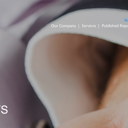
Our Company
Services
Published Repo
TS