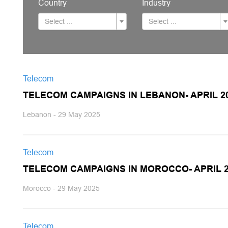
Country
Industry
Select ...
Select ...
Telecom
TELECOM CAMPAIGNS IN LEBANON- APRIL 2
Lebanon - 29 May 2025
Telecom
TELECOM CAMPAIGNS IN MOROCCO- APRIL 2
Morocco - 29 May 2025
Telecom