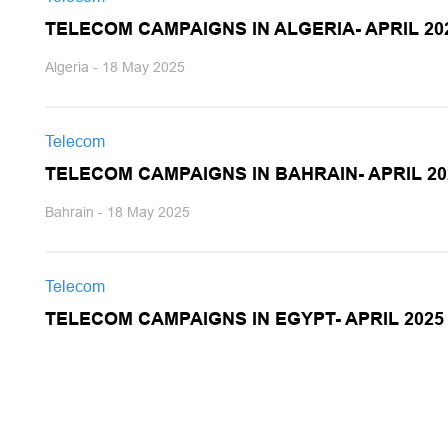
TELECOM CAMPAIGNS IN ALGERIA- APRIL 20
Algeria - 18 May 2025
Telecom
TELECOM CAMPAIGNS IN BAHRAIN- APRIL 20
Bahrain - 18 May 2025
Telecom
TELECOM CAMPAIGNS IN EGYPT- APRIL 2025
Egypt - 18 May 2025
Telecom