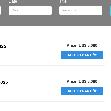
Date
Title
Price: US$ 5,000
025
ADD TO CART
Price: US$ 5,000
025
ADD TO CART