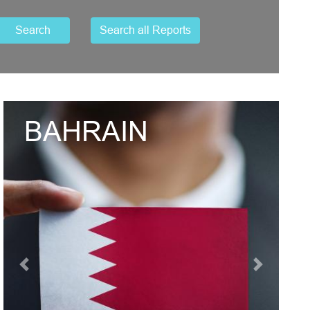
Search
Search all Reports
UNITED ARAB
EMIRATES