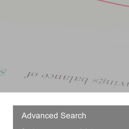
Advanced Search