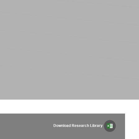
Download Research Library