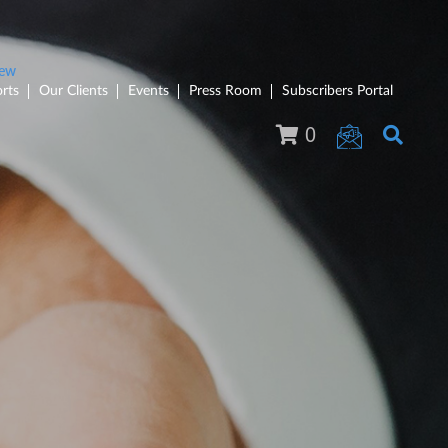
rts
Our Clients
Events
Press Room
Subscribers Portal
0