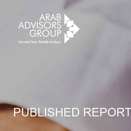
PUBLISHED REPOR