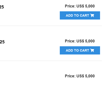
Price: US$ 5,000
25
ADD TO CART
Price: US$ 5,000
25
ADD TO CART
Price: US$ 5,000
ADD TO CART