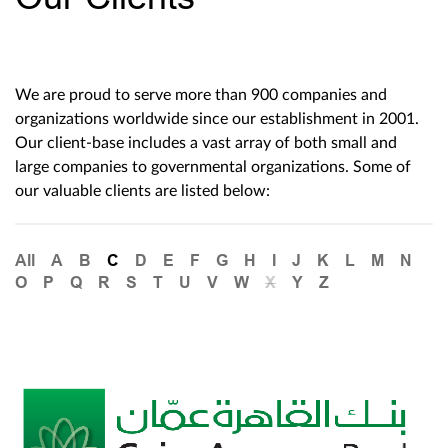
We are proud to serve more than 900 companies and
organizations worldwide since our establishment in 2001.
Our client-base includes a vast array of both small and
large companies to governmental organizations. Some of
our valuable clients are listed below:
All
A
B
C
D
E
F
G
H
I
J
K
L
M
N
O
P
Q
R
S
T
U
V
W
X
Y
Z