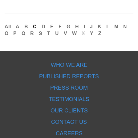
All
A
B
C
D
E
F
G
H
I
J
K
L
M
N
O
P
Q
R
S
T
U
V
W
X
Y
Z
WHO WE ARE
PUBLISHED REPORTS
PRESS ROOM
TESTIMONIALS
OUR CLIENTS
CONTACT US
CAREERS