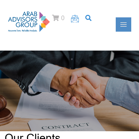
0
Our Clients