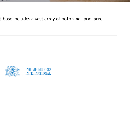
base includes a vast array of both small and large