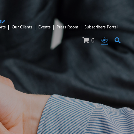
rts
Our Clients
Events
Press Room
Subscribers Portal
0