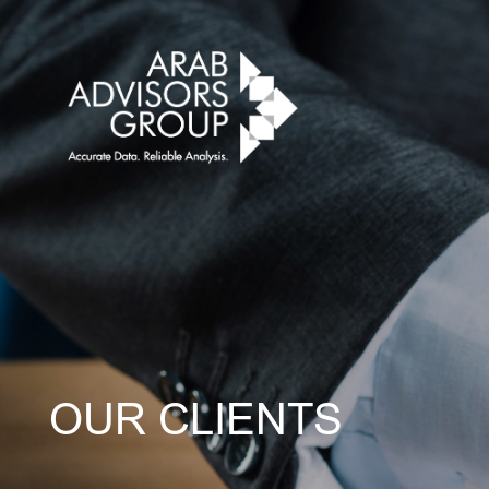
OUR CLIENTS