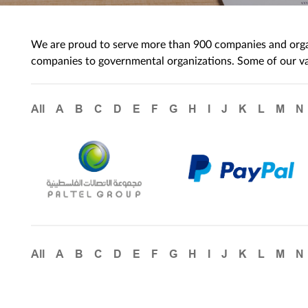
We are proud to serve more than 900 companies and organi
companies to governmental organizations. Some of our val
All
A
B
C
D
E
F
G
H
I
J
K
L
M
N
All
A
B
C
D
E
F
G
H
I
J
K
L
M
N