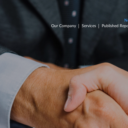
Our Company
Services
Published Repo