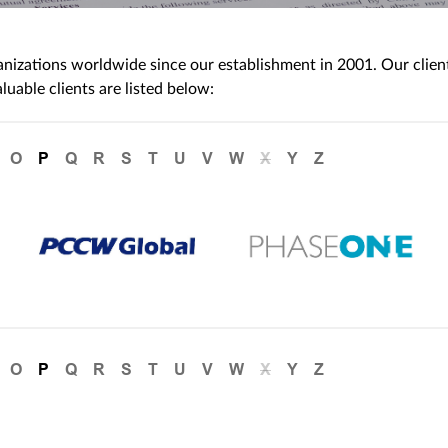
zations worldwide since our establishment in 2001. Our client-
uable clients are listed below:
O
P
Q
R
S
T
U
V
W
X
Y
Z
O
P
Q
R
S
T
U
V
W
X
Y
Z