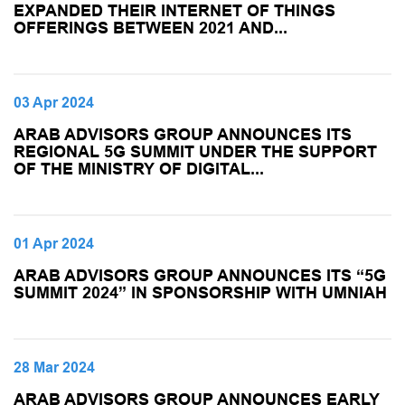
EXPANDED THEIR INTERNET OF THINGS
OFFERINGS BETWEEN 2021 AND...
03 Apr 2024
ARAB ADVISORS GROUP ANNOUNCES ITS
REGIONAL 5G SUMMIT UNDER THE SUPPORT
OF THE MINISTRY OF DIGITAL...
01 Apr 2024
ARAB ADVISORS GROUP ANNOUNCES ITS “5G
SUMMIT 2024” IN SPONSORSHIP WITH UMNIAH
28 Mar 2024
ARAB ADVISORS GROUP ANNOUNCES EARLY