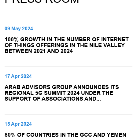
09 May 2024
100% GROWTH IN THE NUMBER OF INTERNET
OF THINGS OFFERINGS IN THE NILE VALLEY
BETWEEN 2021 AND 2024
17 Apr 2024
ARAB ADVISORS GROUP ANNOUNCES ITS
REGIONAL 5G SUMMIT 2024 UNDER THE
SUPPORT OF ASSOCIATIONS AND...
15 Apr 2024
80% OF COUNTRIES IN THE GCC AND YEMEN