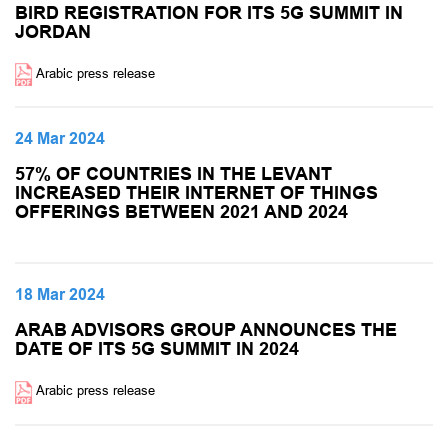
BIRD REGISTRATION FOR ITS 5G SUMMIT IN
JORDAN
Arabic press release
24 Mar 2024
57% OF COUNTRIES IN THE LEVANT
INCREASED THEIR INTERNET OF THINGS
OFFERINGS BETWEEN 2021 AND 2024
18 Mar 2024
ARAB ADVISORS GROUP ANNOUNCES THE
DATE OF ITS 5G SUMMIT IN 2024
Arabic press release