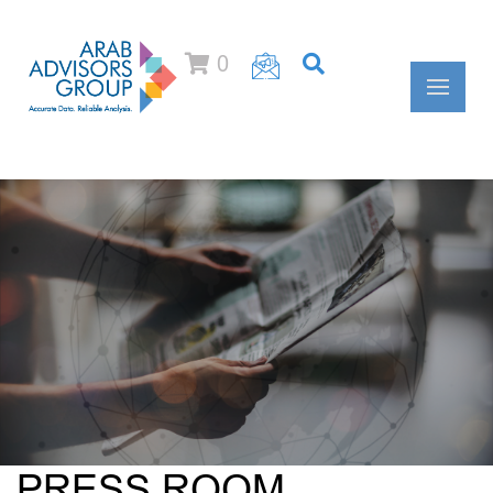
0
PRESS ROOM