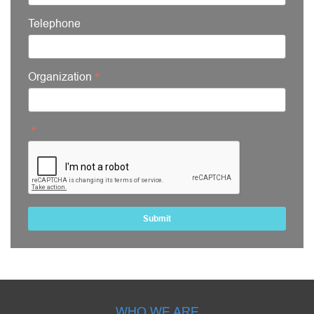
Telephone
Organization
Submit
WHO WE ARE