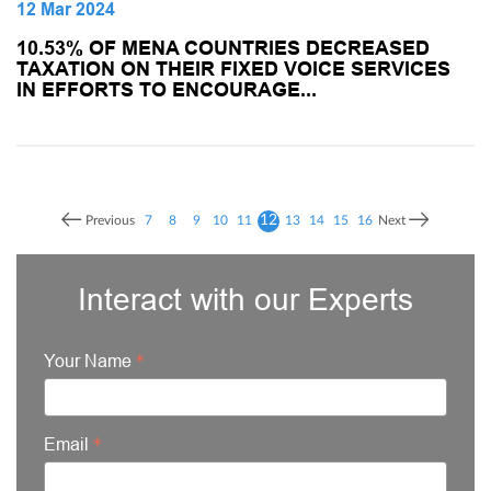
12 Mar 2024
10.53% OF MENA COUNTRIES DECREASED
TAXATION ON THEIR FIXED VOICE SERVICES
IN EFFORTS TO ENCOURAGE...
12
Previous
7
8
9
10
11
13
14
15
16
Next
Interact with our Experts
Your Name
Email