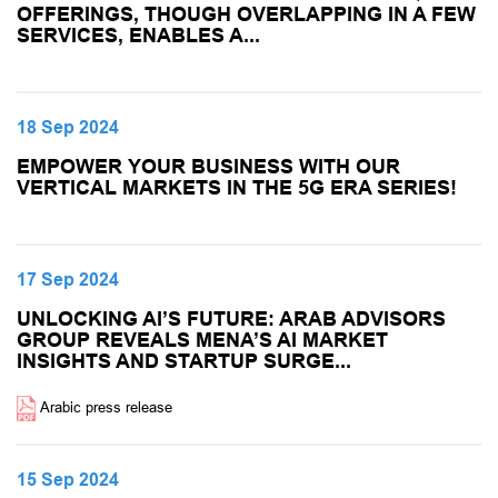
OFFERINGS, THOUGH OVERLAPPING IN A FEW
SERVICES, ENABLES A...
18 Sep 2024
EMPOWER YOUR BUSINESS WITH OUR
VERTICAL MARKETS IN THE 5G ERA SERIES!
17 Sep 2024
UNLOCKING AI’S FUTURE: ARAB ADVISORS
GROUP REVEALS MENA’S AI MARKET
INSIGHTS AND STARTUP SURGE...
Arabic press release
15 Sep 2024