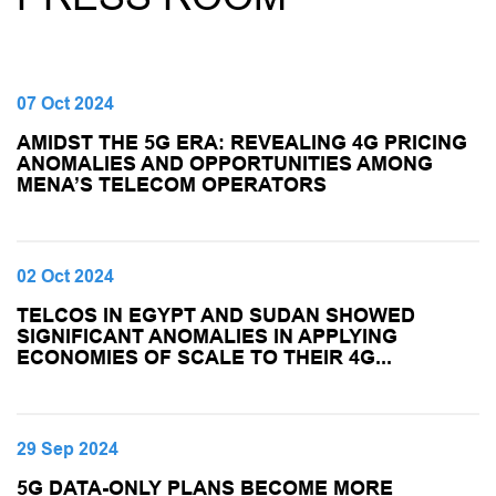
07 Oct 2024
AMIDST THE 5G ERA: REVEALING 4G PRICING
ANOMALIES AND OPPORTUNITIES AMONG
MENA’S TELECOM OPERATORS
02 Oct 2024
TELCOS IN EGYPT AND SUDAN SHOWED
SIGNIFICANT ANOMALIES IN APPLYING
ECONOMIES OF SCALE TO THEIR 4G...
29 Sep 2024
5G DATA-ONLY PLANS BECOME MORE