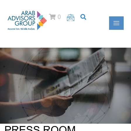
0
PRESS ROOM