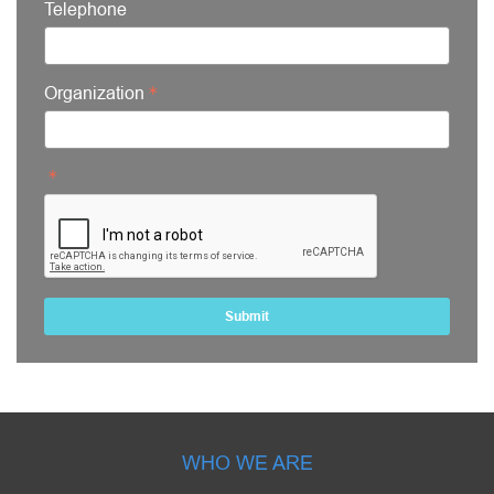
Telephone
Organization
Submit
WHO WE ARE