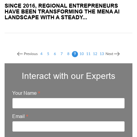
SINCE 2016, REGIONAL ENTREPRENEURS
HAVE BEEN TRANSFORMING THE MENA AI
LANDSCAPE WITH A STEADY...
9
Previous
4
5
6
7
8
10
11
12
13
Next
Interact with our Experts
Your Name
Email