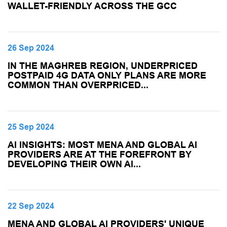
WALLET-FRIENDLY ACROSS THE GCC
26 Sep 2024
IN THE MAGHREB REGION, UNDERPRICED
POSTPAID 4G DATA ONLY PLANS ARE MORE
COMMON THAN OVERPRICED...
25 Sep 2024
AI INSIGHTS: MOST MENA AND GLOBAL AI
PROVIDERS ARE AT THE FOREFRONT BY
DEVELOPING THEIR OWN AI...
22 Sep 2024
MENA AND GLOBAL AI PROVIDERS' UNIQUE